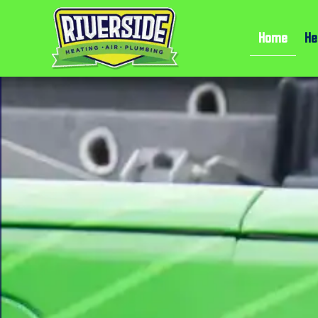
Home
He