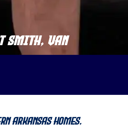
T SMITH, VAN
ern Arkansas Homes,