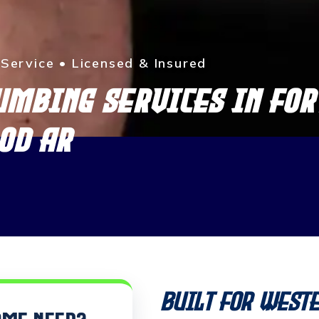
ervice • Licensed & Insured
UMBING SERVICES IN FOR
OD AR
Built for West