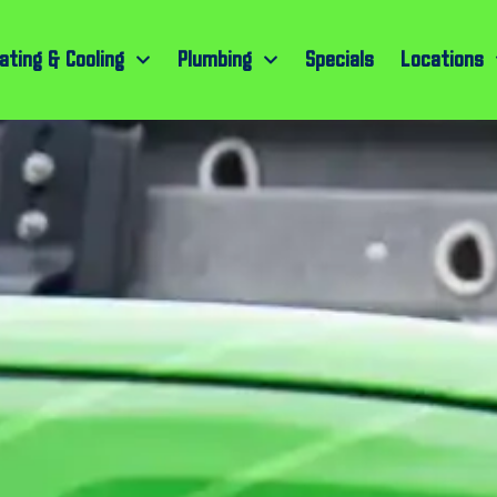
ating & Cooling
Plumbing
Specials
Locations