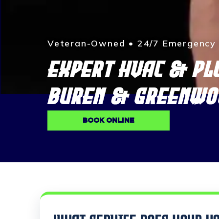
Veteran-Owned • 24/7 Emergency S
EXPERT HVAC & PL
BUREN & GREENWO
BOOK ONLINE