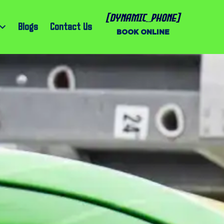
[dynamic_phone]
Blogs
Contact Us
BOOK ONLINE