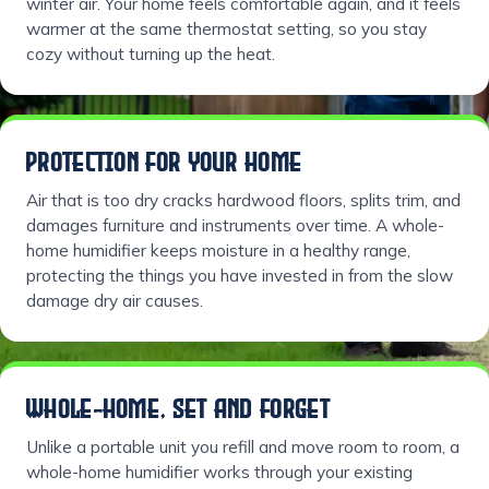
winter air. Your home feels comfortable again, and it feels
warmer at the same thermostat setting, so you stay
cozy without turning up the heat.
PROTECTION FOR YOUR HOME
Air that is too dry cracks hardwood floors, splits trim, and
damages furniture and instruments over time. A whole-
home humidifier keeps moisture in a healthy range,
protecting the things you have invested in from the slow
damage dry air causes.
WHOLE-HOME, SET AND FORGET
Unlike a portable unit you refill and move room to room, a
whole-home humidifier works through your existing