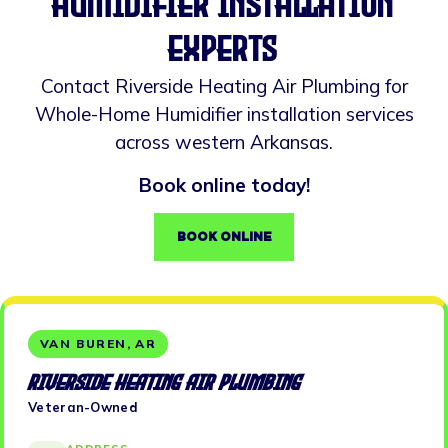
Humidifier installation
experts
Contact Riverside Heating Air Plumbing for
Whole-Home Humidifier installation services
across western Arkansas.
Book online today!
BOOK ONLINE
VAN BUREN, AR
Riverside Heating Air Plumbing
Veteran-Owned