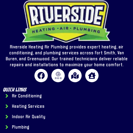
Riverside Heating Air Plumbing provides expert heating, air
conditioning, and plumbing services across Fort Smith, Van
Buren, and Greenwood. Our trained technicians deliver reliable
repairs and installations to maximize your home comfort.
Quick Links
Air Conditioning
Heating Services
Indoor Air Quality
Plumbing