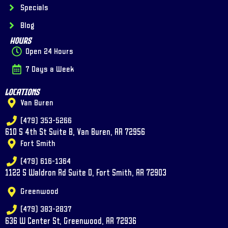
Specials
Blog
Hours
Open 24 Hours
7 Days a Week
Locations
Van Buren
(479) 353-5266
610 S 4th St Suite B, Van Buren, AR 72956
Fort Smith
(479) 616-1364
1122 S Waldron Rd Suite D, Fort Smith, AR 72903
Greenwood
(479) 383-2837
636 W Center St, Greenwood, AR 72936