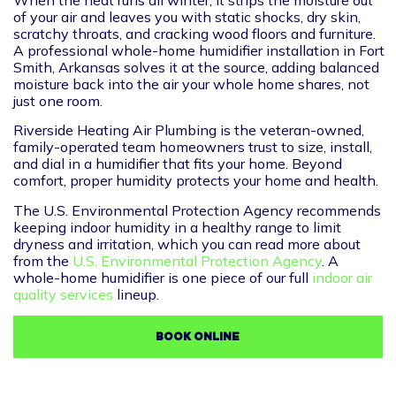
of your air and leaves you with static shocks, dry skin,
scratchy throats, and cracking wood floors and furniture.
A professional whole-home humidifier installation in Fort
Smith, Arkansas solves it at the source, adding balanced
moisture back into the air your whole home shares, not
just one room.
Riverside Heating Air Plumbing is the veteran-owned,
family-operated team homeowners trust to size, install,
and dial in a humidifier that fits your home. Beyond
comfort, proper humidity protects your home and health.
The U.S. Environmental Protection Agency recommends
keeping indoor humidity in a healthy range to limit
dryness and irritation, which you can read more about
from the
U.S. Environmental Protection Agency
. A
whole-home humidifier is one piece of our full
indoor air
quality services
lineup.
BOOK ONLINE