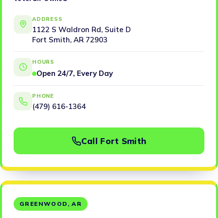
ADDRESS
1122 S Waldron Rd, Suite D
Fort Smith, AR 72903
HOURS
Open 24/7, Every Day
PHONE
(479) 616-1364
Call Fort Smith
GREENWOOD, AR