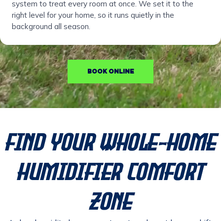
system to treat every room at once. We set it to the
right level for your home, so it runs quietly in the
background all season.
BOOK ONLINE
Find Your Whole-Home
Humidifier Comfort
Zone