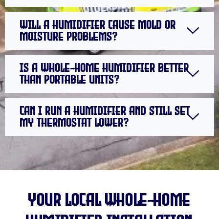
Will a humidifier cause mold or
moisture problems?
Is a whole-home humidifier better
than portable units?
Can I run a humidifier and still set
my thermostat lower?
your local Whole-Home