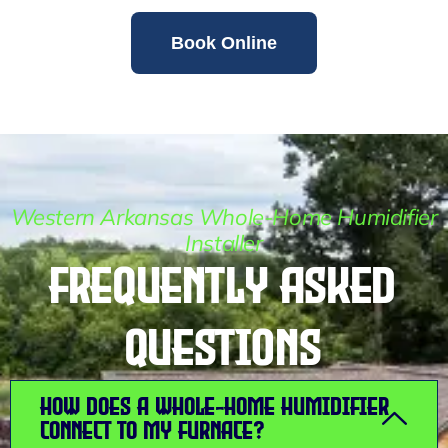
Book Online
Western Arkansas Whole-Home Humidifier
Installer
Frequently Asked
Questions
How does a whole-home humidifier
connect to my furnace?