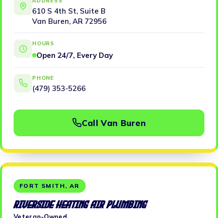
ADDRESS
610 S 4th St, Suite B
Van Buren, AR 72956
HOURS
Open 24/7, Every Day
PHONE
(479) 353-5266
Call Van Buren
FORT SMITH, AR
Riverside Heating Air Plumbing
Veteran-Owned