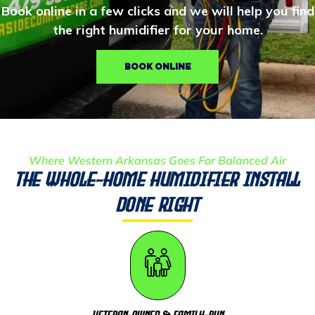
Book online in a few clicks and we will help you find
the right humidifier for your home.
BOOK ONLINE
Where Western Arkansas Goes For Balanced Air
The Whole-Home Humidifier Install
Done Right
Veteran-Owned & Family-Run