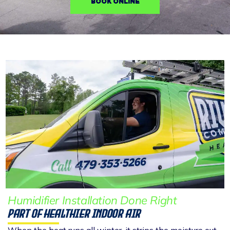
BOOK ONLINE
Humidifier Installation Done Right
Part Of Healthier Indoor Air
When the heat runs all winter, it strips the moisture out