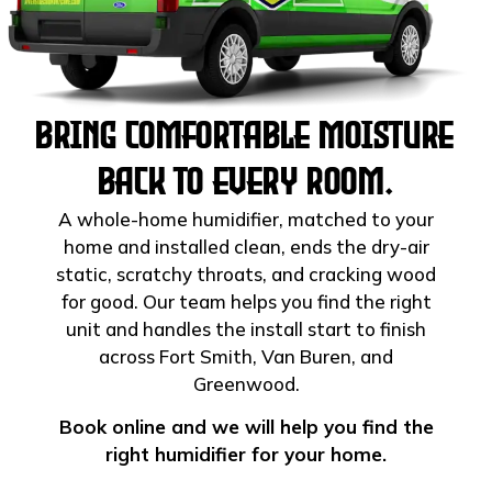
Bring Comfortable Moisture
Back to Every Room.
A whole-home humidifier, matched to your
home and installed clean, ends the dry-air
static, scratchy throats, and cracking wood
for good. Our team helps you find the right
unit and handles the install start to finish
across Fort Smith, Van Buren, and
Greenwood.
Book online and we will help you find the
right humidifier for your home.