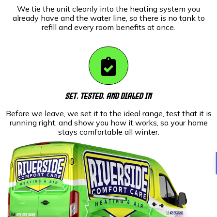
We tie the unit cleanly into the heating system you
already have and the water line, so there is no tank to
refill and every room benefits at once.
Set, Tested, And Dialed In
Before we leave, we set it to the ideal range, test that it is
running right, and show you how it works, so your home
stays comfortable all winter.