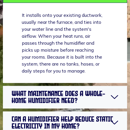
It installs onto your existing ductwork,
usually near the furnace, and ties into
your water line and the system's
airflow. When your heat runs, air
passes through the humidifier and
picks up moisture before reaching
your rooms. Because it is built into the
system, there are no tanks, hoses, or
daily steps for you to manage.
What maintenance does a whole-
home humidifier need?
Can a humidifier help reduce static
electricity in my home?