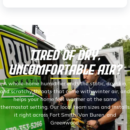
Tired Of Dry,
Uncomfortable Air?
A whole-home humidifier ends the static, dry skin,
and scratchy throats that come with winter air, and
helps your home feel warmer at the same
thermostat setting. Our local team sizes and installs
it right across Fort Smith, Van Buren, and
Greenwood.