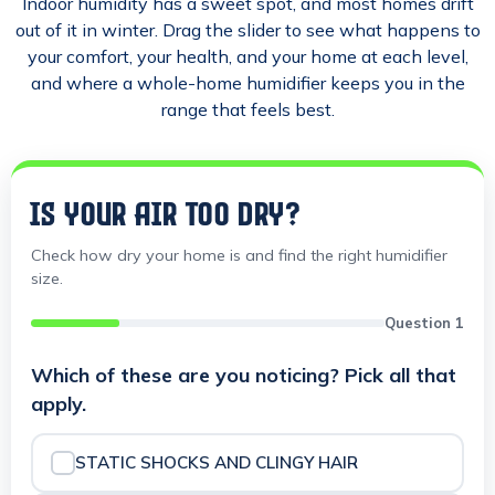
Indoor humidity has a sweet spot, and most homes drift
out of it in winter. Drag the slider to see what happens to
your comfort, your health, and your home at each level,
and where a whole-home humidifier keeps you in the
range that feels best.
IS YOUR AIR TOO DRY?
Check how dry your home is and find the right humidifier
size.
Question 1
Which of these are you noticing? Pick all that
apply.
STATIC SHOCKS AND CLINGY HAIR