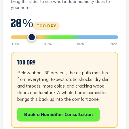
Drag the slider to see what indoor humidity does to
your home.
20%
TOO DRY
10%
30%
50%
70%
TOO DRY
Below about 30 percent, the air pulls moisture
from everything. Expect static shocks, dry skin
and throats, more colds, and cracking wood
floors and furniture. A whole-home humidifier
brings this back up into the comfort zone.
Book a Humidifier Consultation