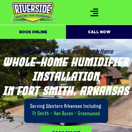
BOOK ONLINE
CALL NOW
Balanced Air for Your Fort Smith Home
WHOLE-HOME HUMIDIFIER
INSTALLATION
IN FORT SMITH, ARKANSAS
Serving Western Arkansas Including:
Ft Smith
–
Van Buren
–
Greenwood