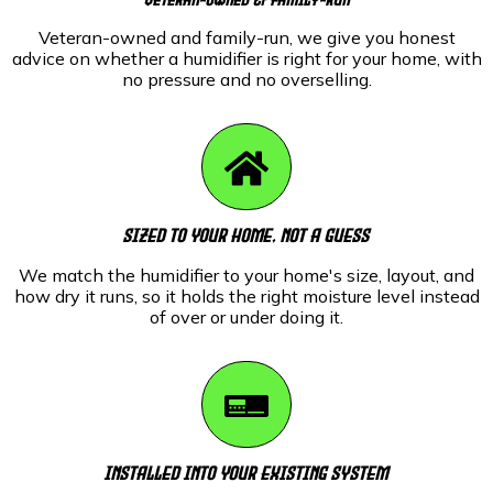
Veteran-owned and family-run, we give you honest
advice on whether a humidifier is right for your home, with
no pressure and no overselling.
Sized To Your Home, Not A Guess
We match the humidifier to your home's size, layout, and
how dry it runs, so it holds the right moisture level instead
of over or under doing it.
Installed Into Your Existing System