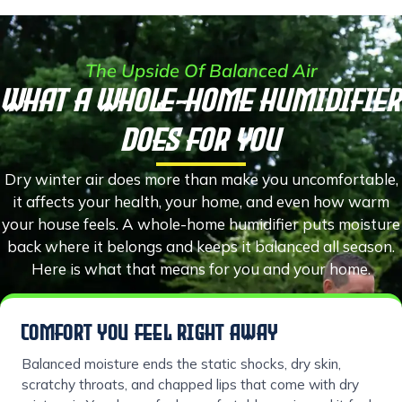
The Upside Of Balanced Air
What a Whole-Home Humidifier
Does for You
Dry winter air does more than make you uncomfortable,
it affects your health, your home, and even how warm
your house feels. A whole-home humidifier puts moisture
back where it belongs and keeps it balanced all season.
Here is what that means for you and your home.
COMFORT YOU FEEL RIGHT AWAY
Balanced moisture ends the static shocks, dry skin,
scratchy throats, and chapped lips that come with dry