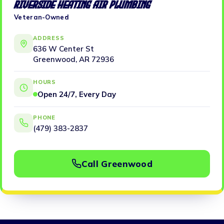
Riverside Heating Air Plumbing
Veteran-Owned
ADDRESS
636 W Center St
Greenwood, AR 72936
HOURS
Open 24/7, Every Day
PHONE
(479) 383-2837
Call Greenwood