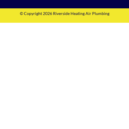
© Copyright 2026 Riverside Heating Air Plumbing