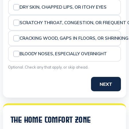
DRY SKIN, CHAPPED LIPS, OR ITCHY EYES
SCRATCHY THROAT, CONGESTION, OR FREQUENT 
CRACKING WOOD, GAPS IN FLOORS, OR SHRINKING
BLOODY NOSES, ESPECIALLY OVERNIGHT
Optional. Check any that apply, or skip ahead.
NEXT
THE HOME COMFORT ZONE