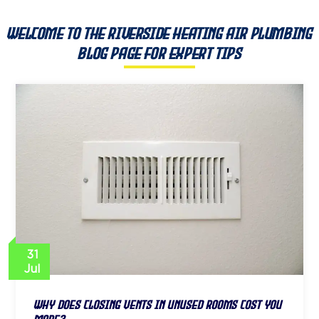
Welcome to the Riverside Heating Air Plumbing
Blog Page for Expert Tips
31
Jul
Why Does Closing Vents in Unused Rooms Cost You