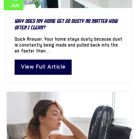
Jun
Why Does My Home Get So Dusty No Matter How
Often I Clean?
Quick Answer: Your home stays dusty because dust
is constantly being made and pulled back into the
air faster than…
View Full Article