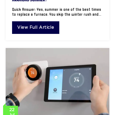
Quick Answer: Yes, summer is one of the best times
to replace a furnace. You skip the winter rush and…
View Full Article
22