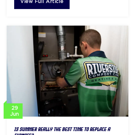
View Full Article
29
Jun
Is Summer Really the Best Time to Replace a