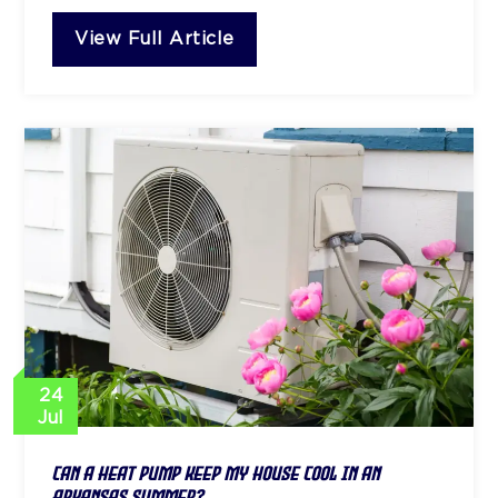
View Full Article
24
Jul
Can a Heat Pump Keep My House Cool in an
Arkansas Summer?