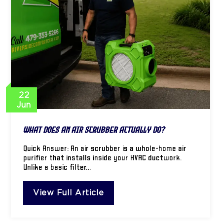
22
Jun
What Does an Air Scrubber Actually Do?
Quick Answer: An air scrubber is a whole-home air
purifier that installs inside your HVAC ductwork.
Unlike a basic filter…
View Full Article