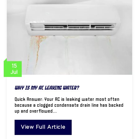
15
Jul
Why Is My AC Leaking Water?
Quick Answer: Your AC is leaking water most often
because a clogged condensate drain line has backed
up and overflowed.…
View Full Article