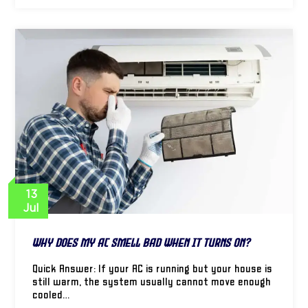
13
Jul
Why Does My AC Smell Bad When It Turns On?
Quick Answer: If your AC is running but your house is
still warm, the system usually cannot move enough
cooled…