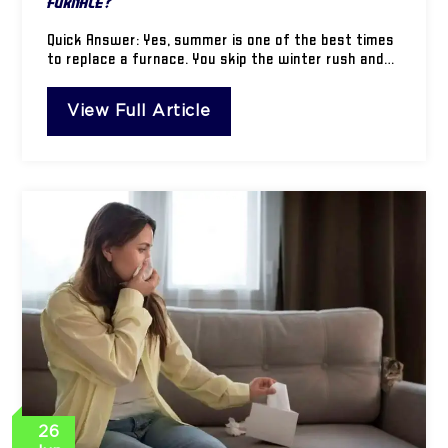
Furnace?
Quick Answer: Yes, summer is one of the best times
to replace a furnace. You skip the winter rush and…
View Full Article
26