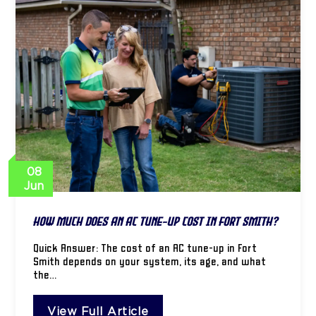
08
Jun
How Much Does an AC Tune-Up Cost in Fort Smith?
Quick Answer: The cost of an AC tune-up in Fort
Smith depends on your system, its age, and what
the…
View Full Article