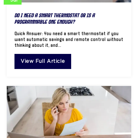
Jul
Do I Need a Smart Thermostat or Is a
Programmable One Enough?
Quick Answer: You need a smart thermostat if you
want automatic savings and remote control without
thinking about it, and…
View Full Article