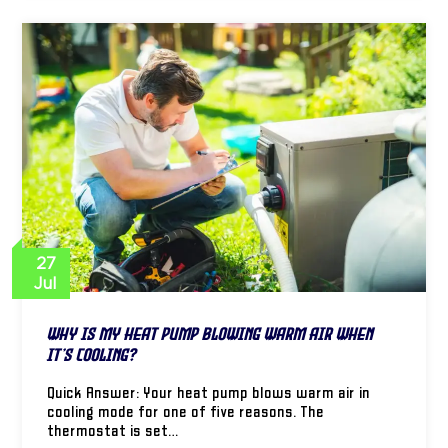
27
Jul
Why Is My Heat Pump Blowing Warm Air When
It’s Cooling?
Quick Answer: Your heat pump blows warm air in
cooling mode for one of five reasons. The
thermostat is set…