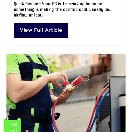
Quick Answer: Your AC is freezing up because
something is making the coil too cold, usually low
airflow or low…
View Full Article
08
Jul