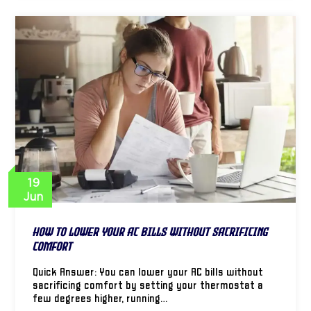
19
Jun
How to Lower Your AC Bills Without Sacrificing
Comfort
Quick Answer: You can lower your AC bills without
sacrificing comfort by setting your thermostat a
few degrees higher, running…