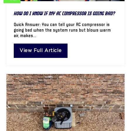
How Do I Know If My AC Compressor Is Going Bad?
Quick Answer: You can tell your AC compressor is
going bad when the system runs but blows warm
air, makes…
View Full Article