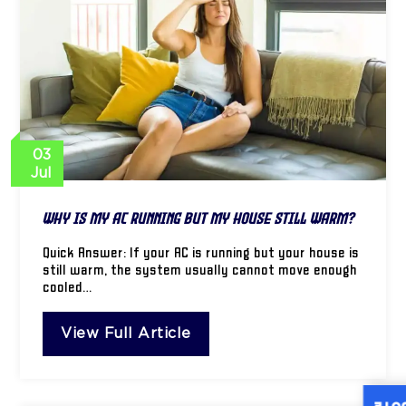
03
Jul
Why Is My AC Running but My House Still Warm?
Quick Answer: If your AC is running but your house is
still warm, the system usually cannot move enough
cooled…
View Full Article