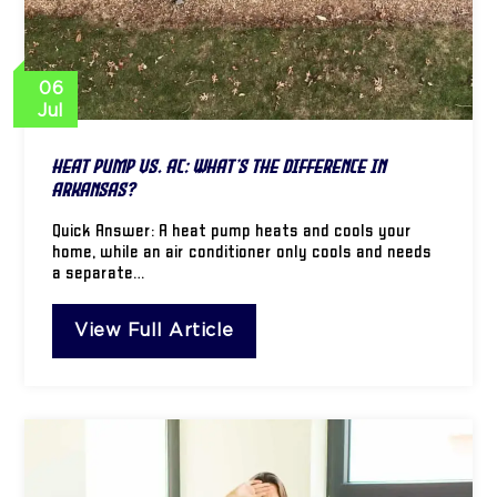
06
Jul
Heat Pump vs. AC: What’s the Difference in
Arkansas?
Quick Answer: A heat pump heats and cools your
home, while an air conditioner only cools and needs
a separate…
View Full Article