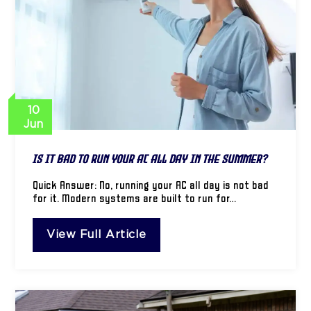
10
Jun
Is It Bad to Run Your AC All Day in the Summer?
Quick Answer: No, running your AC all day is not bad
for it. Modern systems are built to run for…
View Full Article