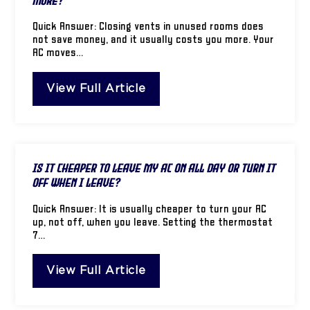
More?
Quick Answer: Closing vents in unused rooms does
not save money, and it usually costs you more. Your
AC moves…
View Full Article
Is It Cheaper to Leave My AC on All Day or Turn It
Off When I Leave?
Quick Answer: It is usually cheaper to turn your AC
up, not off, when you leave. Setting the thermostat
7…
View Full Article