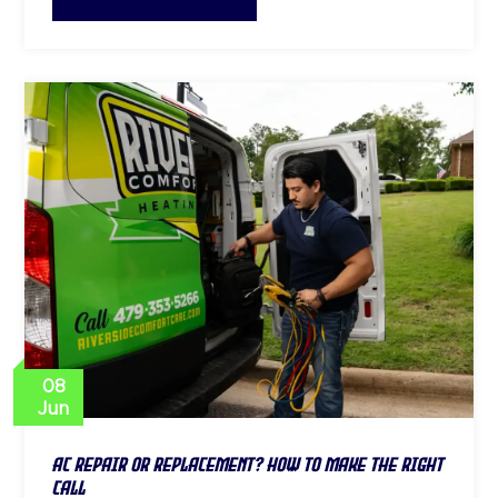
08
Jun
AC Repair or Replacement? How to Make the Right
Call