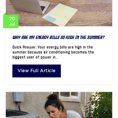
20
Jul
Why Are My Energy Bills So High in the Summer?
Quick Answer: Your energy bills are high in the
summer because air conditioning becomes the
biggest user of power in…
View Full Article