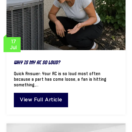
17
Jul
Why Is My AC So Loud?
Quick Answer: Your AC is so loud most often
because a part has come loose, a fan is hitting
something,…
View Full Article