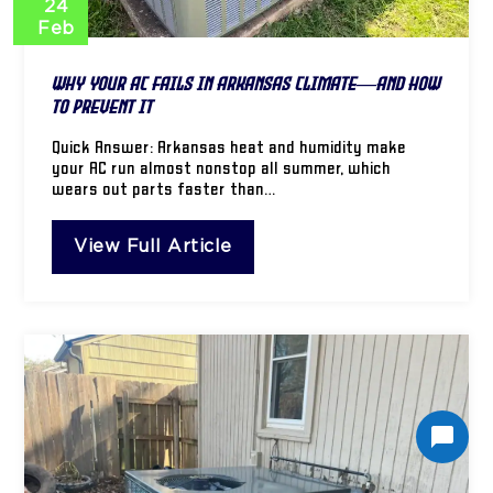
24
Feb
Why Your AC Fails in Arkansas Climate—And How
to Prevent It
Quick Answer: Arkansas heat and humidity make
your AC run almost nonstop all summer, which
wears out parts faster than…
View Full Article