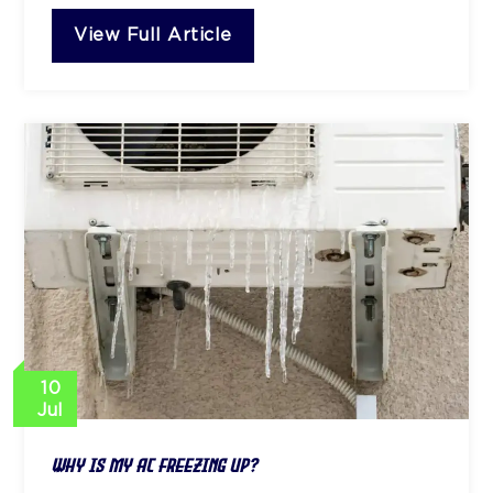
View Full Article
10
Jul
Why Is My AC Freezing Up?