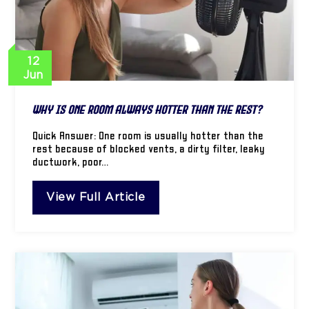
12
Jun
Why Is One Room Always Hotter Than the Rest?
Quick Answer: One room is usually hotter than the
rest because of blocked vents, a dirty filter, leaky
ductwork, poor…
View Full Article