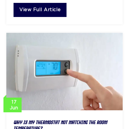
View Full Article
17
Jun
Why Is My Thermostat Not Matching the Room
Temperature?