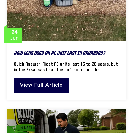
24
Jun
How Long Does an AC Unit Last in Arkansas?
Quick Answer: Most AC units last 15 to 20 years, but
in the Arkansas heat they often run on the…
View Full Article