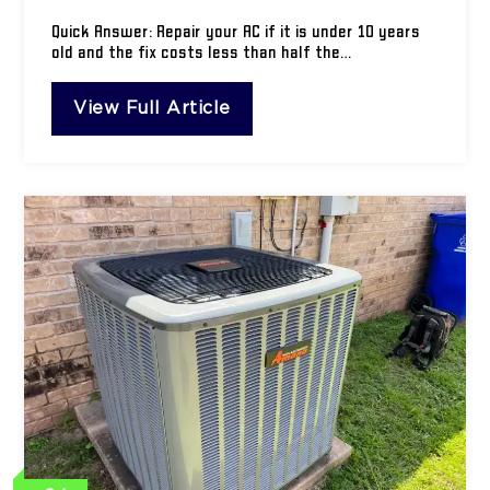
Quick Answer: Repair your AC if it is under 10 years
old and the fix costs less than half the…
View Full Article