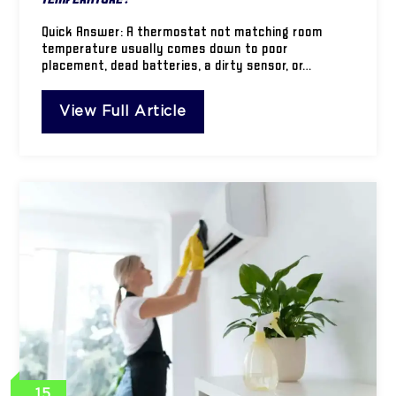
Quick Answer: A thermostat not matching room
temperature usually comes down to poor
placement, dead batteries, a dirty sensor, or…
View Full Article
15