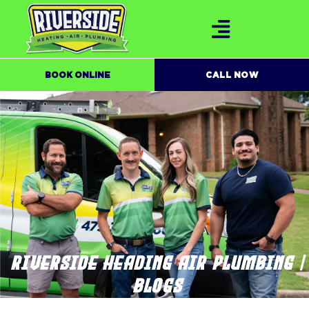
BOOK ONLINE
CALL NOW
RIVERSIDE HEADING AIR PLUMBING |
BLOGS