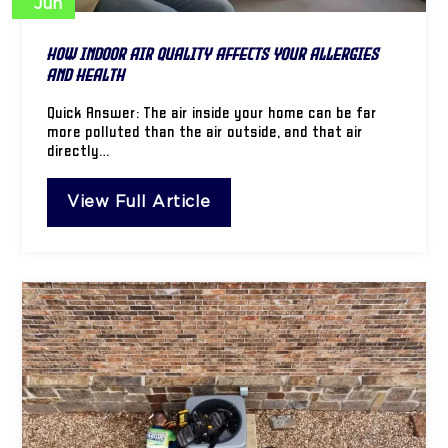
Jun
How Indoor Air Quality Affects Your Allergies
and Health
Quick Answer: The air inside your home can be far
more polluted than the air outside, and that air
directly…
View Full Article