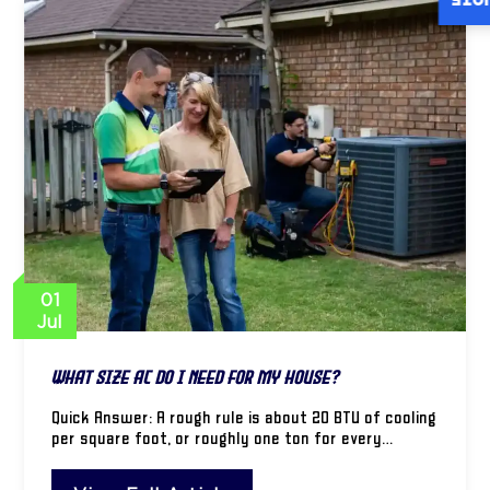
INST
01
Jul
What Size AC Do I Need for My House?
Quick Answer: A rough rule is about 20 BTU of cooling
per square foot, or roughly one ton for every…