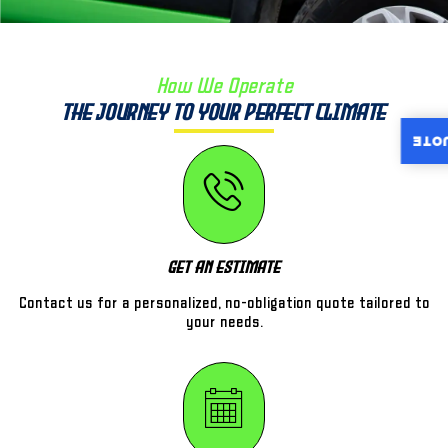
How We Operate
The Journey to Your Perfect Climate
INST
Get An Estimate
Contact us for a personalized, no-obligation quote tailored to
your needs.