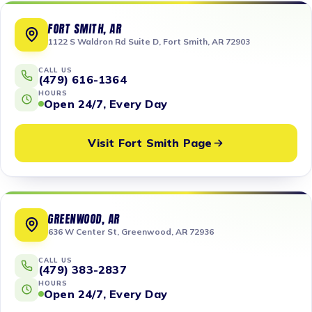
FORT SMITH, AR
1122 S Waldron Rd Suite D, Fort Smith, AR 72903
CALL US
(479) 616-1364
HOURS
Open 24/7, Every Day
Visit Fort Smith Page
GREENWOOD, AR
636 W Center St, Greenwood, AR 72936
CALL US
(479) 383-2837
HOURS
Open 24/7, Every Day