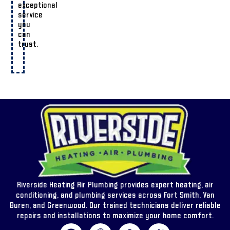
exceptional
service
you
can
trust.
Riverside Heating Air Plumbing provides expert heating, air
conditioning, and plumbing services across Fort Smith, Van
Buren, and Greenwood. Our trained technicians deliver reliable
repairs and installations to maximize your home comfort.