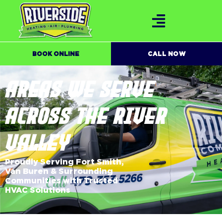
BOOK ONLINE
CALL NOW
AREAS WE SERVE
ACROSS THE RIVER
VALLEY
Proudly Serving Fort Smith,
Van Buren & Surrounding
Communities with Trusted
HVAC Solutions