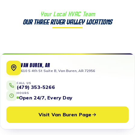
Your Local HVAC Team
Our Three River Valley Locations
VAN BUREN, AR
610 S 4th St Suite B, Van Buren, AR 72956
CALL US
(479) 353-5266
HOURS
Open 24/7, Every Day
Visit Van Buren Page