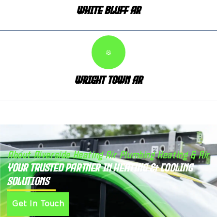
White Bluff AR
Wright Town AR
About Riverside Heating Air Plumbing Heating & Air
Your Trusted Partner in Heating & Cooling
Solutions
Get In Touch