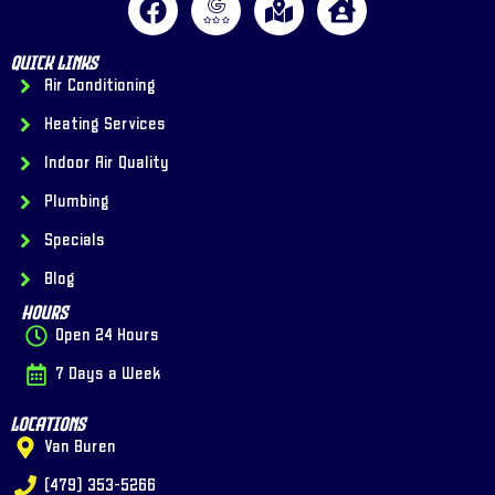
Quick Links
Air Conditioning
Heating Services
Indoor Air Quality
Plumbing
Specials
Blog
Hours
Open 24 Hours
7 Days a Week
Locations
Van Buren
(479) 353-5266