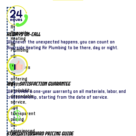
At
Riverside
Always On-Call
Heating
Whenever the unexpected happens, you can count on
Air
Riverside Heating Air Plumbing to be there, day or night.
Plumbing
we
pride
ourselves
on
offering
100% Satisfaction Guarantee
24/7
availability,
We provide a one-year warranty on all materials, labor, and
dependable
craftsmanship, starting from the date of service.
service,
and
transparent
pricing.
Our
experienced
Straightforward Pricing Guide