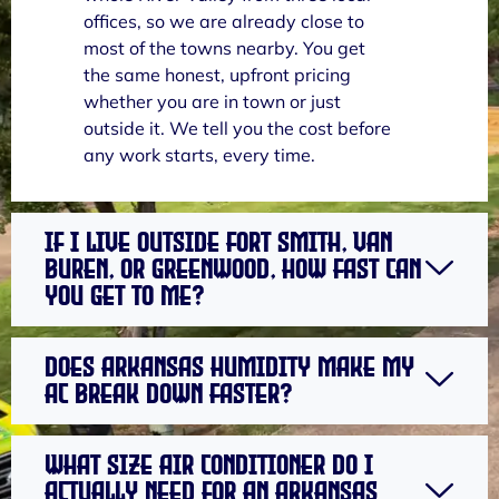
offices, so we are already close to
most of the towns nearby. You get
the same honest, upfront pricing
whether you are in town or just
outside it. We tell you the cost before
any work starts, every time.
If I live outside Fort Smith, Van
Buren, or Greenwood, how fast can
you get to me?
Does Arkansas humidity make my
AC break down faster?
What size air conditioner do I
actually need for an Arkansas