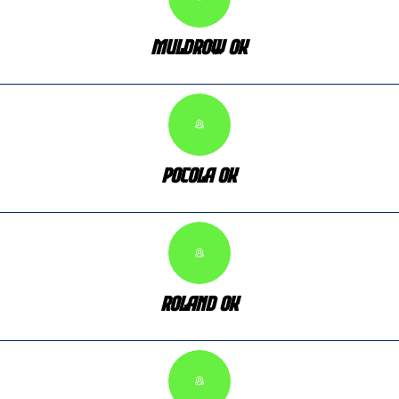
Muldrow OK
Pocola OK
Roland OK