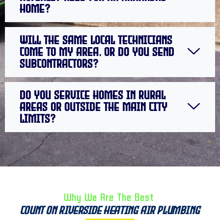
home?
Will the same local technicians
come to my area, or do you send
subcontractors?
Do you service homes in rural
areas or outside the main city
limits?
Why We Are The Best ​
Count on Riverside Heating Air Plumbing