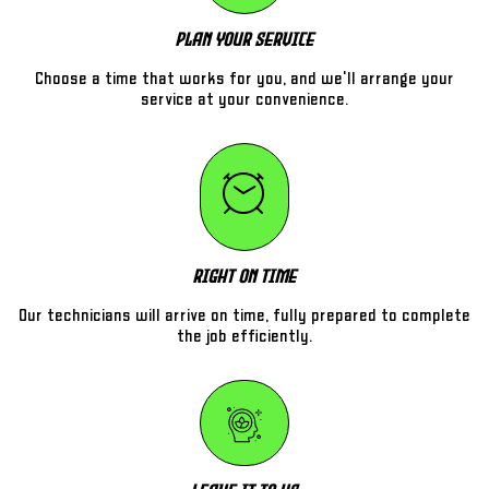
Plan Your Service
Choose a time that works for you, and we'll arrange your
service at your convenience.
Right On Time
Our technicians will arrive on time, fully prepared to complete
the job efficiently.