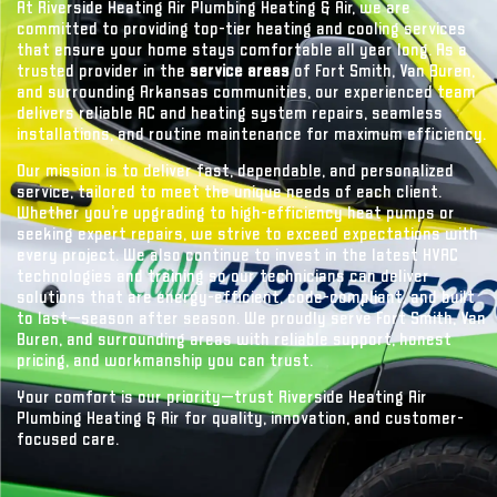
At Riverside Heating Air Plumbing Heating & Air, we are
committed to providing top-tier heating and cooling services
that ensure your home stays comfortable all year long. As a
trusted provider in the
service areas
of Fort Smith, Van Buren,
and surrounding Arkansas communities, our experienced team
delivers reliable AC and heating system repairs, seamless
installations, and routine maintenance for maximum efficiency.
Our mission is to deliver fast, dependable, and personalized
service, tailored to meet the unique needs of each client.
Whether you’re upgrading to high-efficiency heat pumps or
seeking expert repairs, we strive to exceed expectations with
every project. We also continue to invest in the latest HVAC
technologies and training so our technicians can deliver
solutions that are energy-efficient, code-compliant, and built
to last—season after season. We proudly serve Fort Smith, Van
Buren, and surrounding areas with reliable support, honest
pricing, and workmanship you can trust.
Your comfort is our priority—trust Riverside Heating Air
Plumbing Heating & Air for quality, innovation, and customer-
focused care.