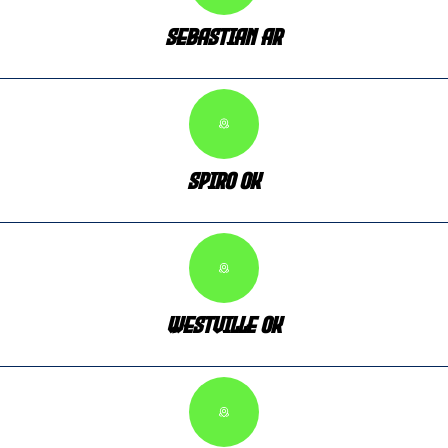
Sebastian AR
Spiro OK
Westville OK