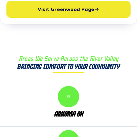
Visit Greenwood Page
Areas We Serve Across the River Valley
Bringing Comfort to Your Community
Arkoma OK