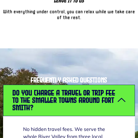
Leave It To Us
With everything under control, you can relax while we take care
of the rest.
Frequently Asked Questions
Do you charge a travel or trip fee
to the smaller towns around Fort
Smith?
No hidden travel fees. We serve the
whole River Valley from three local