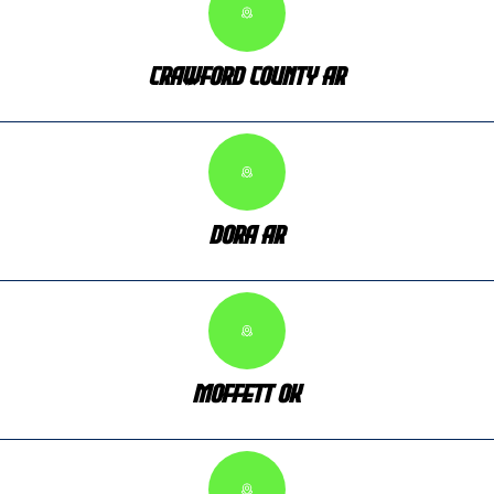
Crawford County AR
Dora AR
Moffett OK