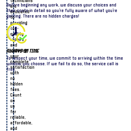
technicians
Before beginning any work, we discuss your choices and
are
their costs in detail so you’re fully aware of what you’re
dedicated
getting. There are no hidden charges!
to
providing
top-
quality
repairs
and
ensuring
Always On Time
your
To respect your time, we commit to arriving within the time
complete
window you choose. If we fail to do so, the service call is
satisfaction
free.
with
no
hidden
fees.
Count
on
us
for
reliable,
affordable,
and