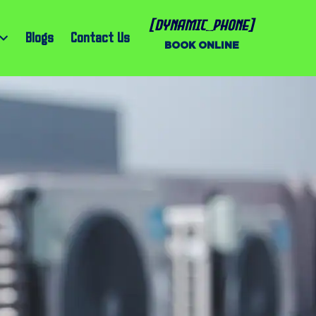
[dynamic_phone]
Blogs
Contact Us
BOOK ONLINE