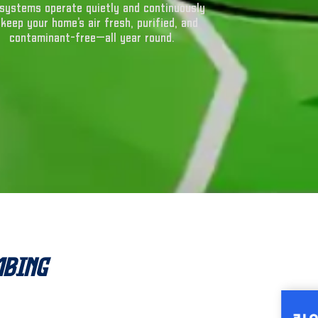
systems operate quietly and continuously
 keep your home’s air fresh, purified, and
contaminant-free—all year round.
mbing