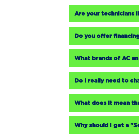
Are your technicians
Do you offer financin
What brands of AC and
Do I really need to c
What does it mean th
Why should I get a "S