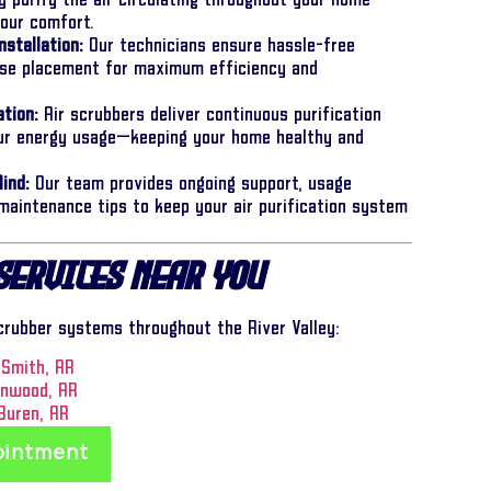
y purify the air circulating throughout your home—
your comfort.
nstallation:
Our technicians ensure hassle-free
cise placement for maximum efficiency and
tion:
Air scrubbers deliver continuous purification
our energy usage—keeping your home healthy and
ind:
Our team provides ongoing support, usage
 maintenance tips to keep your air purification system
Services Near You
scrubber systems throughout the River Valley:
 Smith, AR
enwood, AR
Buren, AR
ointment