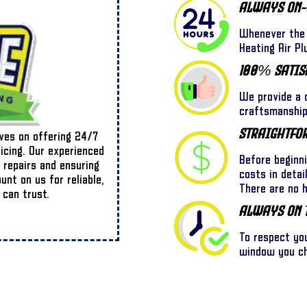
Always On-
Whenever the 
Heating Air Pl
100% Satis
We provide a o
craftsmanship,
Straightfo
lves on offering 24/7
ricing. Our experienced
Before beginn
 repairs and ensuring
costs in detai
nt on us for reliable,
There are no 
 can trust.
Always On 
To respect yo
window you cho