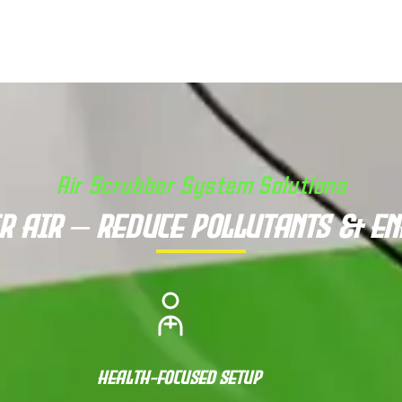
Air Scrubber System Solutions
r Air – Reduce Pollutants & E
Health-Focused Setup