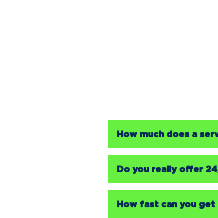
How much does a servi
Do you really offer 2
How fast can you get 