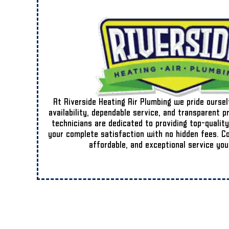
At Riverside Heating Air Plumbing we pride ourse
availability, dependable service, and transparent p
technicians are dedicated to providing top-quality
your complete satisfaction with no hidden fees. Cou
affordable, and exceptional service you