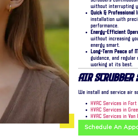
scrubbers continuousl
without interrupting 
Quick & Professional I
installation with pre
performance.
Energy-Efficient Opera
without increasing y
energy smart.
Long-Term Peace of M
guidance, and regular
working at its best.
Air Scrubber 
We install and service air 
HVAC Services in Fort
HVAC Services in Gre
HVAC Services in Van 
Schedule An App