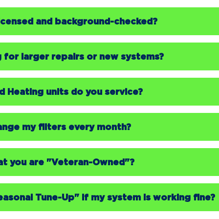
 licensed and background-checked?
g for larger repairs or new systems?
 Heating units do you service?
hange my filters every month?
at you are "Veteran-Owned"?
easonal Tune-Up" if my system is working fine?