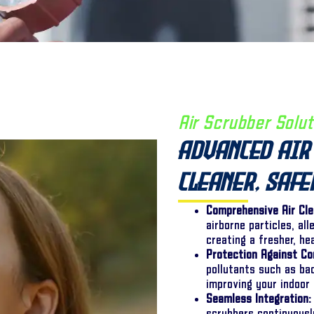
Air Scrubber Solut
Advanced Air 
Cleaner, Saf
Comprehensive Air Cle
airborne particles, al
creating a fresher, he
Protection Against Co
pollutants such as ba
improving your indoor 
Seamless Integration: