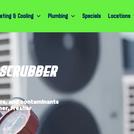
ating & Cooling
Plumbing
Specials
Locations
 SCRUBBER
ors, and contaminants
er, fresher