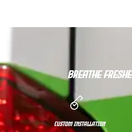
Breathe Freshe
Custom Installation