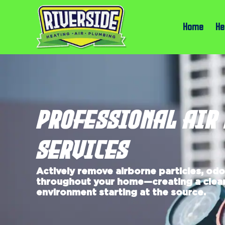
Home
He
PROFESSIONAL AIR
SERVICES
Actively remove airborne particles, od
throughout your home—creating a clean
environment starting at the source.