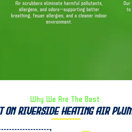
Air scrubbers eliminate harmful pollutants,
Our 
allergens, and odors—supporting better
to
breathing, fewer allergies, and a cleaner indoor
environment.
Why We Are The Best ​
t on Riverside Heating Air Plu