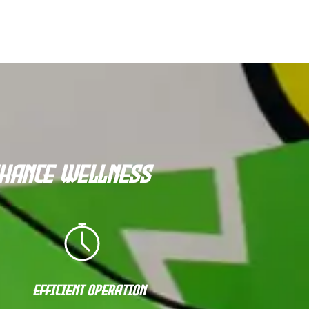
nhance Wellness
Efficient Operation