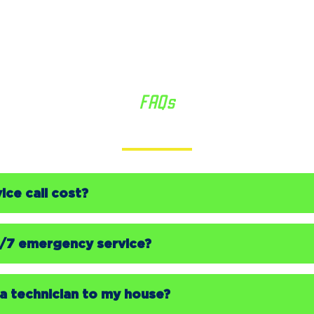
FAQs
We’re Here to Help
ce call cost?
4/7 emergency service?
a technician to my house?