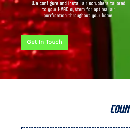
We configure and install air scrubbers tailored
to your HVAC system for optimal air
purification throughout your home.
Get In Touch
Coun