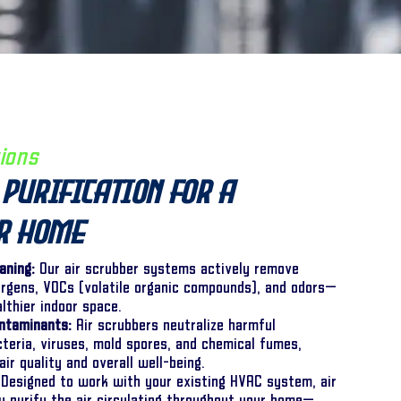
ions
Purification for a
er Home
aning:
Our air scrubber systems actively remove
lergens, VOCs (volatile organic compounds), and odors—
althier indoor space.
ntaminants:
Air scrubbers neutralize harmful
cteria, viruses, mold spores, and chemical fumes,
air quality and overall well-being.
Designed to work with your existing HVAC system, air