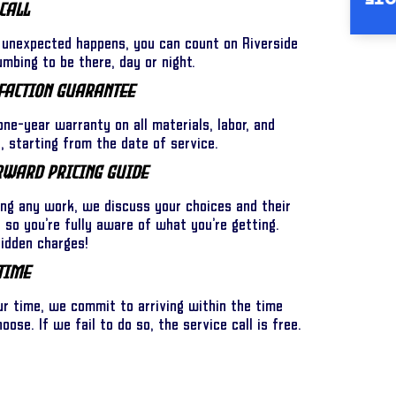
INS
Call
unexpected happens, you can count on Riverside
umbing to be there, day or night.
faction Guarantee
ne-year warranty on all materials, labor, and
 starting from the date of service.
rward Pricing Guide
ing any work, we discuss your choices and their
l so you’re fully aware of what you’re getting.
hidden charges!
Time
ur time, we commit to arriving within the time
ose. If we fail to do so, the service call is free.