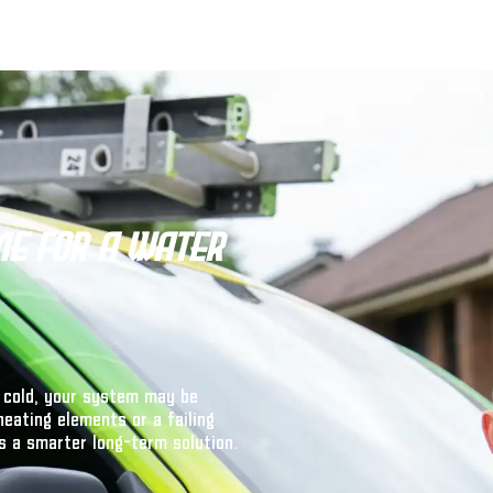
me for a Water
 cold, your system may be
heating elements or a failing
s a smarter long-term solution.