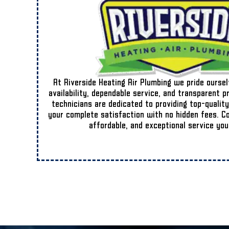
At Riverside Heating Air Plumbing we pride ourse
availability, dependable service, and transparent p
technicians are dedicated to providing top-quality
your complete satisfaction with no hidden fees. Cou
affordable, and exceptional service you