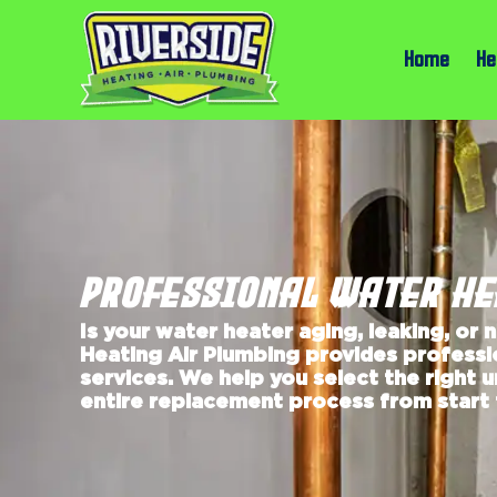
Home
He
PROFESSIONAL WATER H
Is your water heater aging, leaking, or 
Heating Air Plumbing provides profess
services. We help you select the right 
entire replacement process from start t