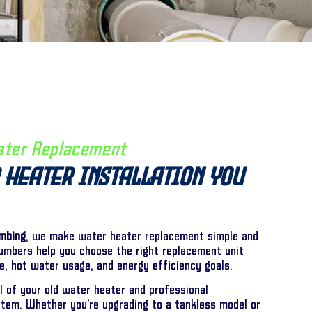
ater Replacement
 Heater Installation You
umbing
, we make water heater replacement simple and
lumbers help you choose the right replacement unit
e, hot water usage, and energy efficiency goals.
 of your old water heater and professional
stem. Whether you’re upgrading to a tankless model or