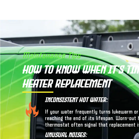
Maintenance Tips
How to Know When It’s Ti
Heater Replacement
Inconsistent Hot Water:
If your water frequently turns lukewarm or
reaching the end of its lifespan. Worn-out 
thermostat often signal that replacement i
Unusual Noises: