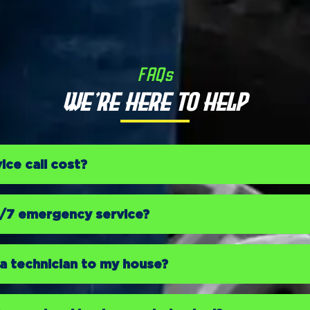
FAQs
We’re Here to Help
ce call cost?
4/7 emergency service?
a technician to my house?