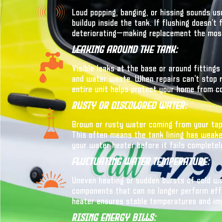
Loud popping, banging, or hissing sounds u
buildup inside the tank. If flushing doesn’t
deteriorating—making replacement the most
Leaking Around The Tank:
Visible leaks at the base or around fitting
and water waste. When repairs can’t stop re
entire unit helps protect your home from c
Rusty Or Discolored Water:
Brown or rusty water coming from your taps
This often means the tank lining has weaken
your water heater before it fails completel
Fluctuating Water Temperature:
Uneven heating or sudden bursts of cold wa
components that can no longer perform effi
heater ensures stable temperatures and im
Rising Energy Bills: