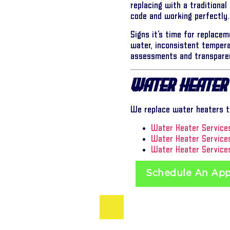
replacing with a traditional
code and working perfectly.
Signs it’s time for replacem
water, inconsistent tempera
assessments and transparen
Water Heater
We replace water heaters th
Water Heater Services
Water Heater Service
Water Heater Services
Schedule An Ap