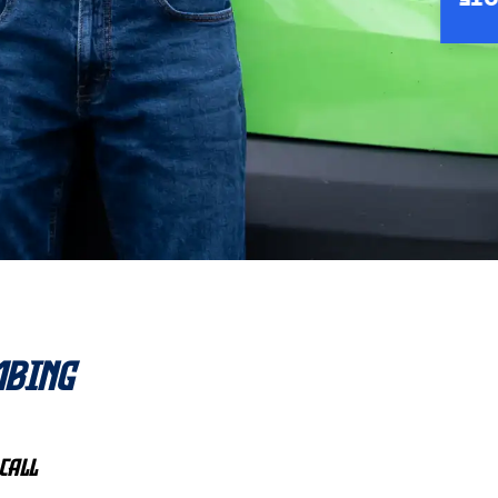
INS
mbing
Call