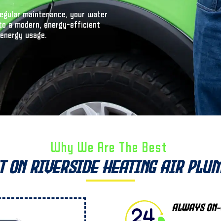
 regular maintenance, your water
to a modern, energy-efficient
 energy usage.
Why We Are The Best ​
t on Riverside Heating Air Plu
Always On-