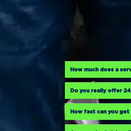
How much does a servi
Do you really offer 2
How fast can you get 