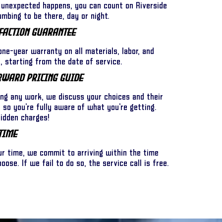
unexpected happens, you can count on Riverside
umbing to be there, day or night.
faction Guarantee
ne-year warranty on all materials, labor, and
 starting from the date of service.
rward Pricing Guide
ing any work, we discuss your choices and their
l so you’re fully aware of what you’re getting.
hidden charges!
Time
ur time, we commit to arriving within the time
ose. If we fail to do so, the service call is free.