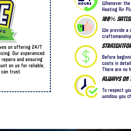
Whenever the 
Heating Air Pl
100% Satis
We provide a o
craftsmanship,
Straightfo
lves on offering 24/7
ricing. Our experienced
Before beginn
 repairs and ensuring
costs in detai
nt on us for reliable,
There are no 
 can trust.
Always On 
To respect yo
window you cho