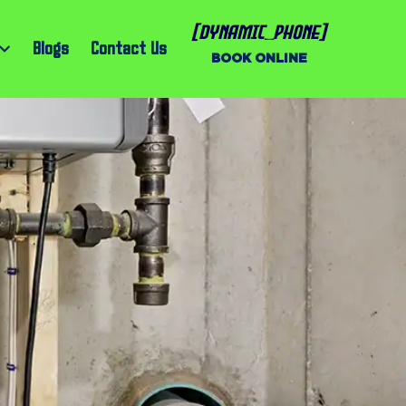
[dynamic_phone]
Blogs
Contact Us
BOOK ONLINE