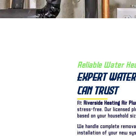
Reliable Water He
Expert Water
Can Trust
At
Riverside Heating Air Pl
stress-free. Our licensed p
based on your household siz
We handle complete removal
installation of your new sy