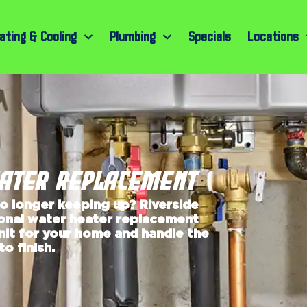
ating & Cooling
Plumbing
Specials
Locations
EATER REPLACEMENT
no longer keeping up? Riverside
ional water heater replacement
unit for your home and handle the
o finish.