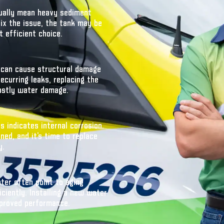
sually mean heavy sediment
 fix the issue, the tank may be
 efficient choice.
s can cause structural damage
curring leaks, replacing the
ostly water damage.
 indicates internal corrosion.
ed, and it’s time to replace
y.
ter often point to aging
ciently. Installing a new water
proved performance.