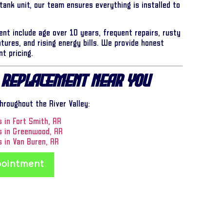
 tank unit, our team ensures everything is installed to
ent include age over 10 years, frequent repairs, rusty
tures, and rising energy bills. We provide honest
t pricing.
 Replacement Near You
roughout the River Valley:
 in Fort Smith, AR
s in Greenwood, AR
 in Van Buren, AR
pointment