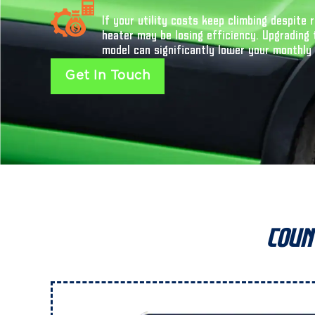
If your utility costs keep climbing despite
heater may be losing efficiency. Upgrading 
model can significantly lower your monthly
Get In Touch
Coun