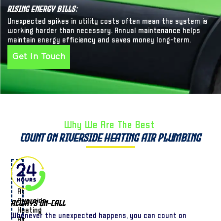
Rising Energy Bills:
Unexpected spikes in utility costs often mean the system is
working harder than necessary. Annual maintenance helps
maintain energy efficiency and saves money long-term.
Get In Touch
Why We Are The Best ​
Count on Riverside Heating Air Plumbing
At
Riverside
Always On-Call
Heating
Whenever the unexpected happens, you can count on
Air