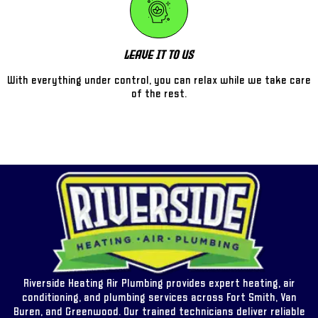
Leave It To Us
With everything under control, you can relax while we take care
of the rest.
Riverside Heating Air Plumbing provides expert heating, air
conditioning, and plumbing services across Fort Smith, Van
Buren, and Greenwood. Our trained technicians deliver reliable