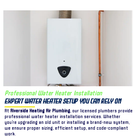
Professional Water Heater Installation
Expert Water Heater Setup You Can Rely On
At
Riverside Heating Air Plumbing
, our licensed plumbers provide
professional water heater installation services. Whether
you’re upgrading an old unit or installing a brand-new system,
we ensure proper sizing, efficient setup, and code-compliant
work.