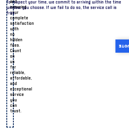
and
To respect your time, we commit to arriving within the time
ensuring
window you choose. If we fail to do so, the service call is
your
free.
complete
satisfaction
with
no
hidden
fees.
INST
Count
on
us
for
reliable,
affordable,
and
exceptional
service
you
can
trust.