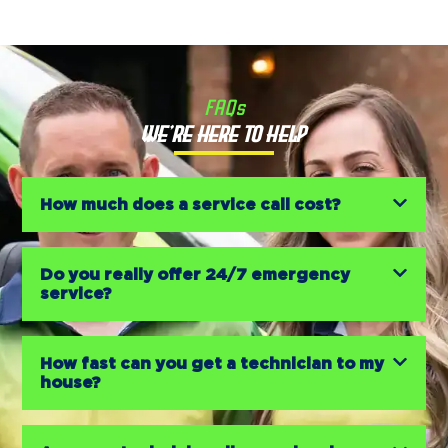
FAQs
We’re Here to Help
How much does a service call cost?
Do you really offer 24/7 emergency
service?
How fast can you get a technician to my
house?