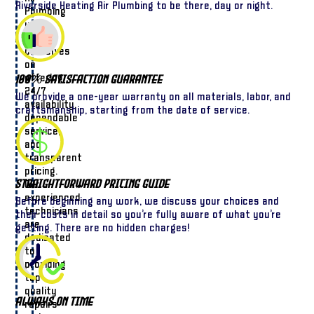
Riverside Heating Air Plumbing to be there, day or night.
Plumbing
we
pride
ourselves
on
offering
100% Satisfaction Guarantee
24/7
We provide a one-year warranty on all materials, labor, and
availability,
craftsmanship, starting from the date of service.
dependable
service,
and
transparent
pricing.
Straightforward Pricing Guide
Our
experienced
Before beginning any work, we discuss your choices and
technicians
their costs in detail so you’re fully aware of what you’re
are
getting. There are no hidden charges!
dedicated
to
providing
top-
quality
Always On Time
repairs