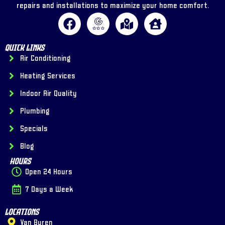
repairs and installations to maximize your home comfort.
Quick Links
Air Conditioning
Heating Services
Indoor Air Quality
Plumbing
Specials
Blog
Hours
Open 24 Hours
7 Days a Week
Locations
Van Buren