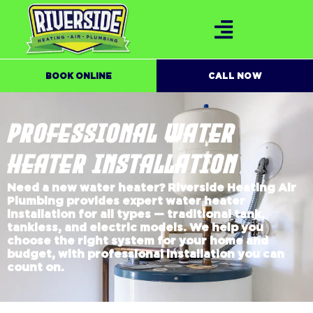
BOOK ONLINE
CALL NOW
PROFESSIONAL WATER
HEATER INSTALLATION
Need a new water heater? Riverside Heating Air
Plumbing provides expert water heater
installation for all types — traditional tank,
tankless, and electric models. We help you
choose the right system for your home and
budget, with professional installation you can
count on.