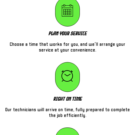
Plan Your Service
Choose a time that works for you, and we'll arrange your
service at your convenience.
Right On Time
Our technicians will arrive on time, fully prepared to complete
the job efficiently.