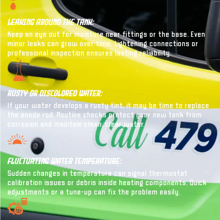
Leaking Around The Tank:
Keep an eye out for moisture near fittings or the base. Even
minor leaks can grow over time; tightening connections or
professional inspection ensures lasting reliability.
Rusty Or Discolored Water:
If your water develops a rusty tint, it may be time to replace
the anode rod. Routine checks protect your new tank from
corrosion and maintain clean, clear water.
Fluctuating Water Temperature:
Sudden changes in temperature can signal thermostat
calibration issues or debris inside heating components. Quick
adjustments or a tune-up can fix the problem easily.