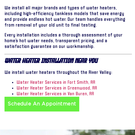
We install all major brands and types of water heaters,
including high-efficiency tankless models that save energy
and provide endless hot water. Our team handles everything
from removal of your old unit to final testing.
Every installation includes a thorough assessment of your
home’s hot water needs, transparent pricing, and a
satisfaction guarantee on our workmanship.
Water Heater Installation Near You
We install water heaters throughout the River Valley:
Water Heater Services in Fort Smith, AR
Water Heater Services in Greenwood, AR
Water Heater Services in Van Buren, AR
Schedule An Appointment