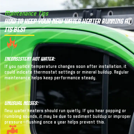
Maintenance Tips
How to Keep Your New Water Heater Running at
Its Best
Inconsistent Hot Water:
If you notice temperature changes soon after installation, it
could indicate thermostat settings or mineral buildup. Regular
maintenance helps keep performance steady.
Unusual Noises:
New water heaters should run quietly. If you hear popping or
rumbling sounds, it may be due to sediment buildup or improper
pressure—flushing once a year helps prevent this.