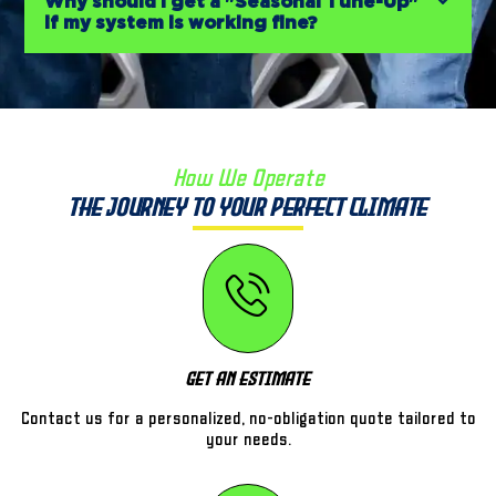
Why should I get a "Seasonal Tune-Up"
if my system is working fine?
How We Operate
The Journey to Your Perfect Climate
Get An Estimate
Contact us for a personalized, no-obligation quote tailored to
your needs.