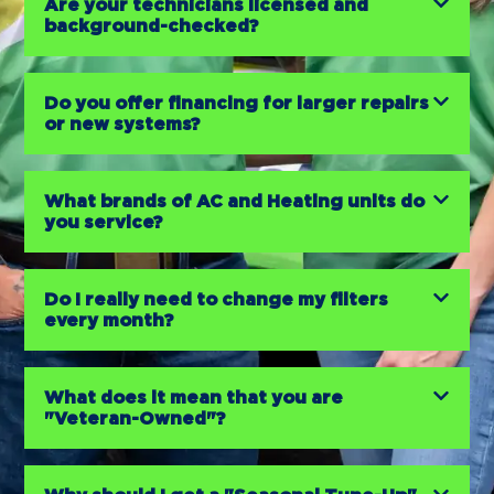
Are your technicians licensed and
background-checked?
Do you offer financing for larger repairs
or new systems?
What brands of AC and Heating units do
you service?
Do I really need to change my filters
every month?
What does it mean that you are
"Veteran-Owned"?