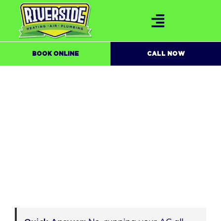
BOOK ONLINE
CALL NOW
IS IT BAD TO RUN YOUR AC ALL DAY IN
THE SUMMER?