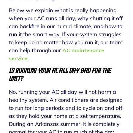
Below we explain what is really happening
when your AC runs all day, why shutting it off
can backfire in our humid climate, and how to
run it the smart way. If your system struggles
to keep up no matter how you run it, our team
can help through our
AC maintenance
service
.
Is Running Your AC All Day Bad for the
Unit?
No, running your AC all day will not harm a
healthy system. Air conditioners are designed
to run for long periods and to cycle on and off
as they hold your home at a set temperature.
During an Arkansas summer, it is completely
normal for your AC to run much of the day.