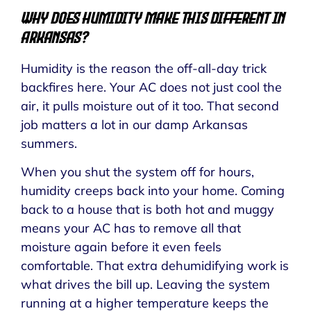
Why Does Humidity Make This Different in
Arkansas?
Humidity is the reason the off-all-day trick
backfires here. Your AC does not just cool the
air, it pulls moisture out of it too. That second
job matters a lot in our damp Arkansas
summers.
When you shut the system off for hours,
humidity creeps back into your home. Coming
back to a house that is both hot and muggy
means your AC has to remove all that
moisture again before it even feels
comfortable. That extra dehumidifying work is
what drives the bill up. Leaving the system
running at a higher temperature keeps the