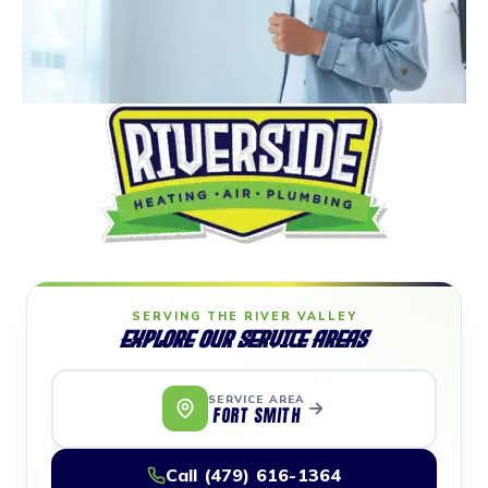
SERVING THE RIVER VALLEY
Explore Our Service Areas
SERVICE AREA
FORT SMITH
Call (479) 616-1364