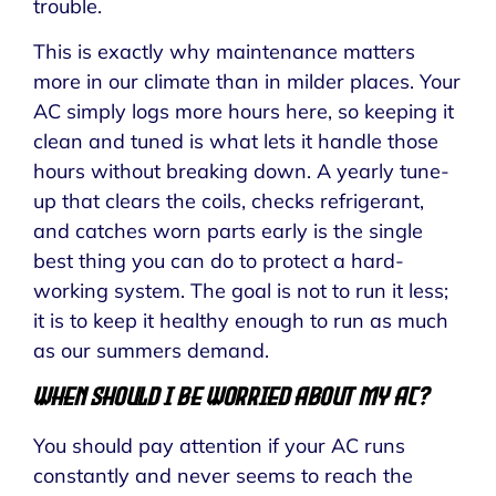
trouble.
This is exactly why maintenance matters
more in our climate than in milder places. Your
AC simply logs more hours here, so keeping it
clean and tuned is what lets it handle those
hours without breaking down. A yearly tune-
up that clears the coils, checks refrigerant,
and catches worn parts early is the single
best thing you can do to protect a hard-
working system. The goal is not to run it less;
it is to keep it healthy enough to run as much
as our summers demand.
When Should I Be Worried About My AC?
You should pay attention if your AC runs
constantly and never seems to reach the