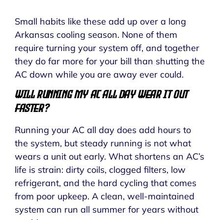
Small habits like these add up over a long
Arkansas cooling season. None of them
require turning your system off, and together
they do far more for your bill than shutting the
AC down while you are away ever could.
Will Running My AC All Day Wear It Out
Faster?
Running your AC all day does add hours to
the system, but steady running is not what
wears a unit out early. What shortens an AC’s
life is strain: dirty coils, clogged filters, low
refrigerant, and the hard cycling that comes
from poor upkeep. A clean, well-maintained
system can run all summer for years without