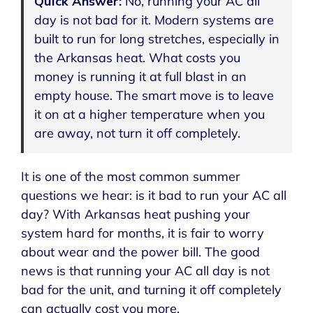
Quick Answer:
No, running your AC all
day is not bad for it. Modern systems are
built to run for long stretches, especially in
the Arkansas heat. What costs you
money is running it at full blast in an
empty house. The smart move is to leave
it on at a higher temperature when you
are away, not turn it off completely.
It is one of the most common summer
questions we hear: is it bad to run your AC all
day? With Arkansas heat pushing your
system hard for months, it is fair to worry
about wear and the power bill. The good
news is that running your AC all day is not
bad for the unit, and turning it off completely
can actually cost you more.