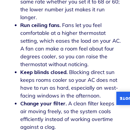
same rate whether you set it to 68 or 60;
the lower number just makes it run
longer.
Run ceiling fans.
Fans let you feel
comfortable at a higher thermostat
setting, which eases the load on your AC.
A fan can make a room feel about four
degrees cooler, so you can raise the
thermostat without noticing.
Keep blinds closed.
Blocking direct sun
keeps rooms cooler so your AC does not
have to run as hard, especially on west-
facing windows in the afternoon.
INST
Change your filter.
A clean filter keeps
air moving freely, so the system cools
efficiently instead of working overtime
against a clog.