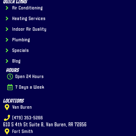
Quick Links
Air Conditioning
Heating Services
Indoor Air Quality
Plumbing
Specials
Blog
Hours
Open 24 Hours
7 Days a Week
Locations
Van Buren
(479) 353-5266
610 S 4th St Suite B, Van Buren, AR 72956
Fort Smith