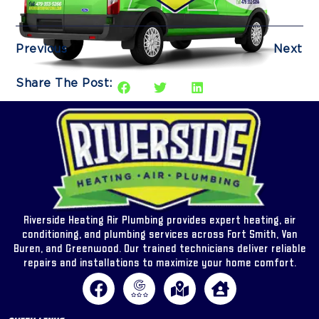
Previous
Next
Share The Post:
Riverside Heating Air Plumbing provides expert heating, air
conditioning, and plumbing services across Fort Smith, Van
Buren, and Greenwood. Our trained technicians deliver reliable
repairs and installations to maximize your home comfort.