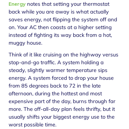
Energy
notes that setting your thermostat
back while you are away is what actually
saves energy, not flipping the system off and
on. Your AC then coasts at a higher setting
instead of fighting its way back from a hot,
muggy house.
Think of it like cruising on the highway versus
stop-and-go traffic. A system holding a
steady, slightly warmer temperature sips
energy. A system forced to drop your house
from 85 degrees back to 72 in the late
afternoon, during the hottest and most
expensive part of the day, burns through far
more. The off-all-day plan feels thrifty, but it
usually shifts your biggest energy use to the
worst possible time.