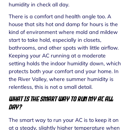
humidity in check all day.
There is a comfort and health angle too. A
house that sits hot and damp for hours is the
kind of environment where mold and mildew
start to take hold, especially in closets,
bathrooms, and other spots with little airflow.
Keeping your AC running at a moderate
setting holds the indoor humidity down, which
protects both your comfort and your home. In
the River Valley, where summer humidity is
relentless, this is not a small detail.
What Is the Smart Way to Run My AC All
Day?
The smart way to run your AC is to keep it on
at a steady, slightly higher temperature when