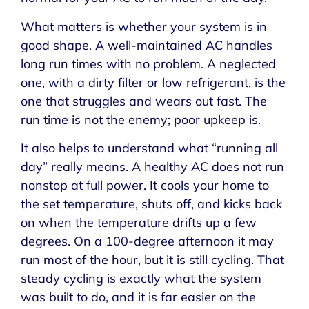
What matters is whether your system is in
good shape. A well-maintained AC handles
long run times with no problem. A neglected
one, with a dirty filter or low refrigerant, is the
one that struggles and wears out fast. The
run time is not the enemy; poor upkeep is.
It also helps to understand what “running all
day” really means. A healthy AC does not run
nonstop at full power. It cools your home to
the set temperature, shuts off, and kicks back
on when the temperature drifts up a few
degrees. On a 100-degree afternoon it may
run most of the hour, but it is still cycling. That
steady cycling is exactly what the system
was built to do, and it is far easier on the