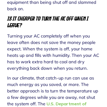
equipment than being shut off and slammed
back on.
Is It Cheaper to Turn the AC Off When I
Leave?
Turning your AC completely off when you
leave often does not save the money people
expect. When the system is off, your home
heats up and fills with humidity. Then your AC
has to work extra hard to cool and dry
everything back down when you return.
In our climate, that catch-up run can use as
much energy as you saved, or more. The
better approach is to turn the temperature up
a few degrees while you are away, not shut
the system off. The
U.S. Department of