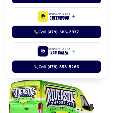
SERVICE AREA
GREENWOOD
Call (479) 383-2837
SERVICE AREA
VAN BUREN
Call (479) 353-5266