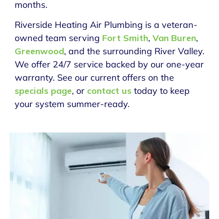
months.
Riverside Heating Air Plumbing is a veteran-
owned team serving
Fort Smith
,
Van Buren
,
Greenwood
, and the surrounding River Valley.
We offer 24/7 service backed by our one-year
warranty. See our current offers on the
specials page
, or
contact us
today to keep
your system summer-ready.