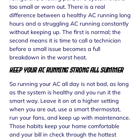
too small or worn out. There is a real
difference between a healthy AC running long
hours and a struggling AC running constantly
without keeping up. The first is normal; the
second means it is time to call a technician
before a small issue becomes a full
breakdown in the worst heat.
Keep Your AC Running Strong All Summer
So running your AC all day is not bad, as long
as the system is healthy and you run it the
smart way. Leave it on at a higher setting
when you are out, use a smart thermostat,
run your fans, and keep up with maintenance.
Those habits keep your home comfortable
and your bill in check through the hottest