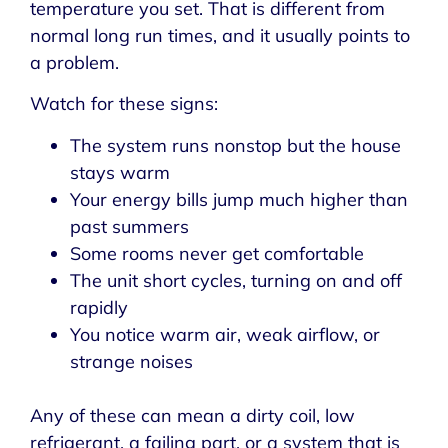
temperature you set. That is different from
normal long run times, and it usually points to
a problem.
Watch for these signs:
The system runs nonstop but the house
stays warm
Your energy bills jump much higher than
past summers
Some rooms never get comfortable
The unit short cycles, turning on and off
rapidly
You notice warm air, weak airflow, or
strange noises
Any of these can mean a dirty coil, low
refrigerant, a failing part, or a system that is