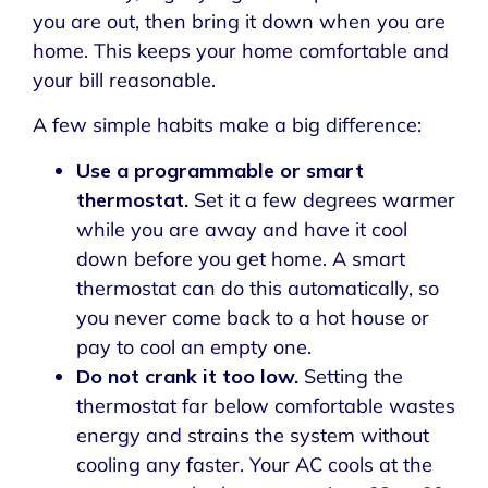
you are out, then bring it down when you are
home. This keeps your home comfortable and
your bill reasonable.
A few simple habits make a big difference:
Use a programmable or smart
thermostat.
Set it a few degrees warmer
while you are away and have it cool
down before you get home. A smart
thermostat can do this automatically, so
you never come back to a hot house or
pay to cool an empty one.
Do not crank it too low.
Setting the
thermostat far below comfortable wastes
energy and strains the system without
cooling any faster. Your AC cools at the