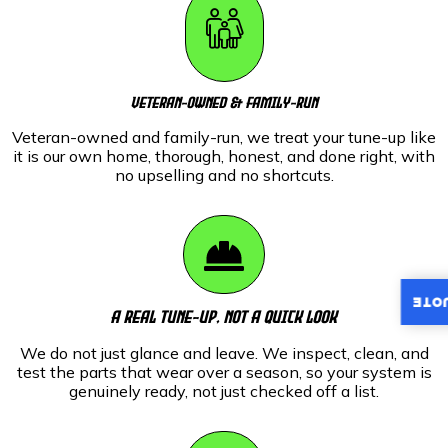
Veteran-Owned & Family-Run
Veteran-owned and family-run, we treat your tune-up like
it is our own home, thorough, honest, and done right, with
no upselling and no shortcuts.
INST
A Real Tune-Up, Not A Quick Look
We do not just glance and leave. We inspect, clean, and
test the parts that wear over a season, so your system is
genuinely ready, not just checked off a list.