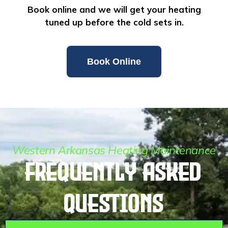
Book online and we will get your heating
tuned up before the cold sets in.
Book Online
Western Arkansas Heating Maintenance
Frequently Asked
Questions