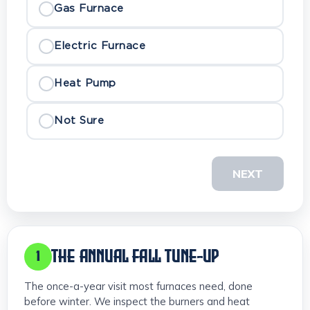
Gas Furnace
Electric Furnace
Heat Pump
Not Sure
NEXT
THE ANNUAL FALL TUNE-UP
1
The once-a-year visit most furnaces need, done
before winter. We inspect the burners and heat