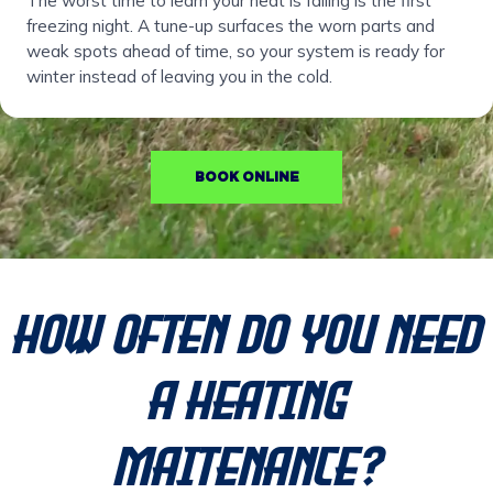
The worst time to learn your heat is failing is the first
freezing night. A tune-up surfaces the worn parts and
weak spots ahead of time, so your system is ready for
winter instead of leaving you in the cold.
BOOK ONLINE
How Often Do You Need
a Heating
Maitenance?