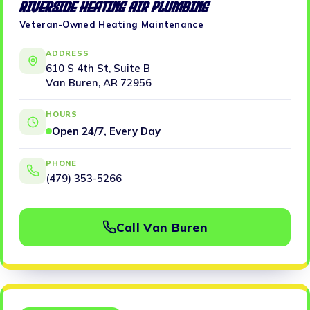
Riverside Heating Air Plumbing
Veteran-Owned Heating Maintenance
ADDRESS
610 S 4th St, Suite B
Van Buren, AR 72956
HOURS
Open 24/7, Every Day
PHONE
(479) 353-5266
Call Van Buren