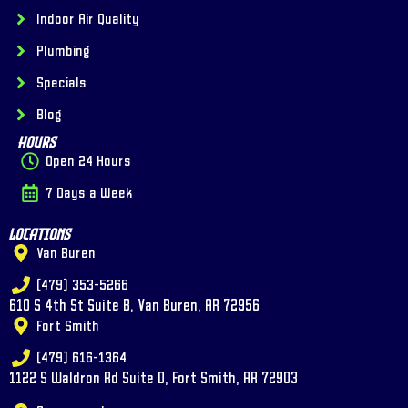
Indoor Air Quality
Plumbing
Specials
Blog
Hours
Open 24 Hours
7 Days a Week
Locations
Van Buren
(479) 353-5266
610 S 4th St Suite B, Van Buren, AR 72956
Fort Smith
(479) 616-1364
1122 S Waldron Rd Suite D, Fort Smith, AR 72903