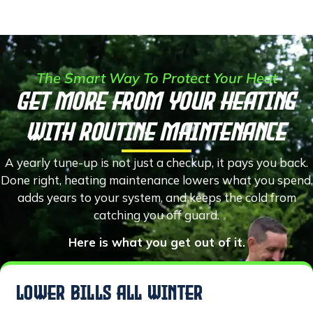
The Smart Way To Protect Your Heat
Get More From Your Heating
With Routine Maintenance
A yearly tune-up is not just a checkup, it pays you back.
Done right, heating maintenance lowers what you spend,
adds years to your system, and keeps the cold from
catching you off guard.
Here is what you get out of it.
LOWER BILLS ALL WINTER