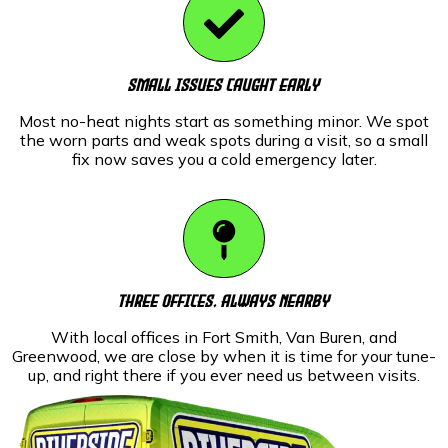
Small Issues Caught Early
Most no-heat nights start as something minor. We spot
the worn parts and weak spots during a visit, so a small
fix now saves you a cold emergency later.
Three Offices, Always Nearby
With local offices in Fort Smith, Van Buren, and
Greenwood, we are close by when it is time for your tune-
up, and right there if you ever need us between visits.