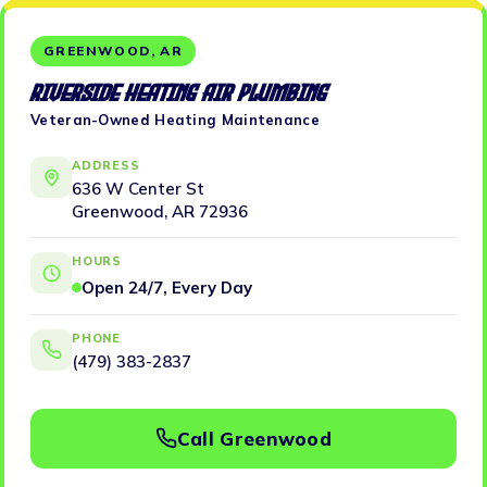
GREENWOOD, AR
Riverside Heating Air Plumbing
Veteran-Owned Heating Maintenance
ADDRESS
636 W Center St
Greenwood, AR 72936
HOURS
Open 24/7, Every Day
PHONE
(479) 383-2837
Call Greenwood