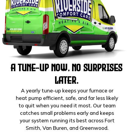
A Tune-Up Now, No Surprises
Later.
A yearly tune-up keeps your furnace or
heat pump efficient, safe, and far less likely
to quit when you need it most. Our team
catches small problems early and keeps
your system running its best across Fort
Smith, Van Buren, and Greenwood.