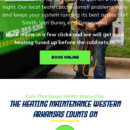
night. Our local team catches small problems early
and keeps your system running its best across Fort
Smith, Van Buren, and Greenwood.
Book online in a few clicks and we will get your
heating tuned up before the cold sets in.
BOOK ONLINE
Care That Keeps Winter Worry-Free
The Heating Maintenance Western
Arkansas Counts On