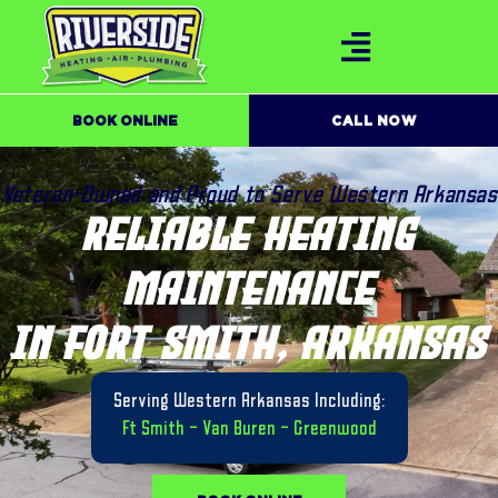
BOOK ONLINE
CALL NOW
Veteran-Owned and Proud to Serve Western Arkansas
RELIABLE HEATING
MAINTENANCE
IN FORT SMITH, ARKANSAS
Serving Western Arkansas Including:
Ft Smith
–
Van Buren
–
Greenwood