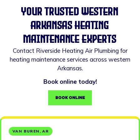
your trusted western
arkansas heating
maintenance experts
Contact Riverside Heating Air Plumbing for
heating maintenance services across western
Arkansas.
Book online today!
BOOK ONLINE
VAN BUREN, AR