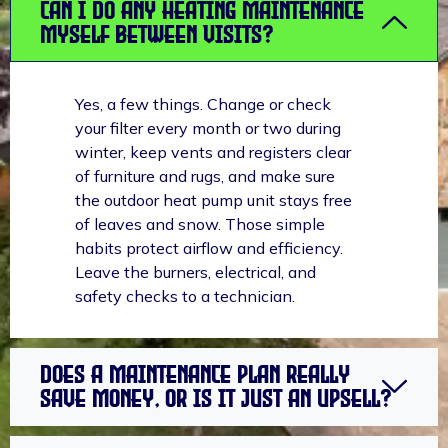
Can I do any heating maintenance
myself between visits?
Yes, a few things. Change or check
your filter every month or two during
winter, keep vents and registers clear
of furniture and rugs, and make sure
the outdoor heat pump unit stays free
of leaves and snow. Those simple
habits protect airflow and efficiency.
Leave the burners, electrical, and
safety checks to a technician.
Does a maintenance plan really
save money, or is it just an upsell?