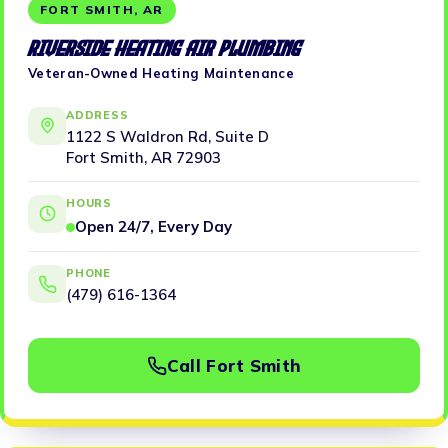
FORT SMITH, AR
Riverside Heating Air Plumbing
Veteran-Owned Heating Maintenance
ADDRESS
1122 S Waldron Rd, Suite D
Fort Smith, AR 72903
HOURS
Open 24/7, Every Day
PHONE
(479) 616-1364
Call Fort Smith