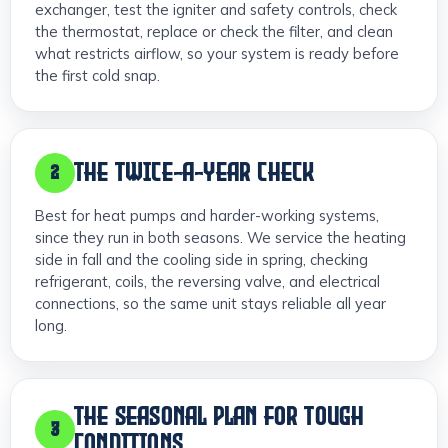
exchanger, test the igniter and safety controls, check
the thermostat, replace or check the filter, and clean
what restricts airflow, so your system is ready before
the first cold snap.
THE TWICE-A-YEAR CHECK
2
Best for heat pumps and harder-working systems,
since they run in both seasons. We service the heating
side in fall and the cooling side in spring, checking
refrigerant, coils, the reversing valve, and electrical
connections, so the same unit stays reliable all year
long.
THE SEASONAL PLAN FOR TOUGH
3
CONDITIONS