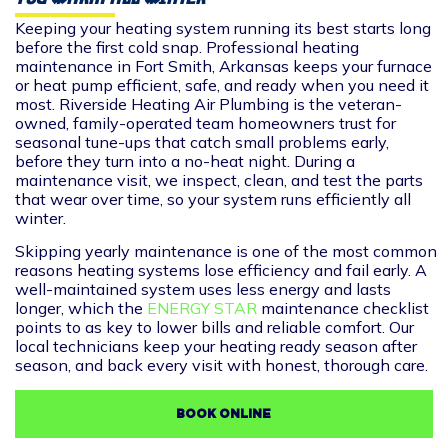
Keeping your heating system running its best starts long
before the first cold snap. Professional heating
maintenance in Fort Smith, Arkansas keeps your furnace
or heat pump efficient, safe, and ready when you need it
most. Riverside Heating Air Plumbing is the veteran-
owned, family-operated team homeowners trust for
seasonal tune-ups that catch small problems early,
before they turn into a no-heat night. During a
maintenance visit, we inspect, clean, and test the parts
that wear over time, so your system runs efficiently all
winter.
Skipping yearly maintenance is one of the most common
reasons heating systems lose efficiency and fail early. A
well-maintained system uses less energy and lasts
longer, which the
ENERGY STAR
maintenance checklist
points to as key to lower bills and reliable comfort. Our
local technicians keep your heating ready season after
season, and back every visit with honest, thorough care.
BOOK ONLINE