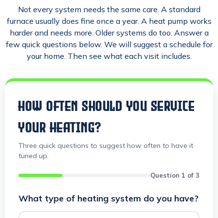
Not every system needs the same care. A standard
furnace usually does fine once a year. A heat pump works
harder and needs more. Older systems do too. Answer a
few quick questions below. We will suggest a schedule for
your home. Then see what each visit includes.
HOW OFTEN SHOULD YOU SERVICE
YOUR HEATING?
Three quick questions to suggest how often to have it
tuned up.
Question 1 of 3
What type of heating system do you have?