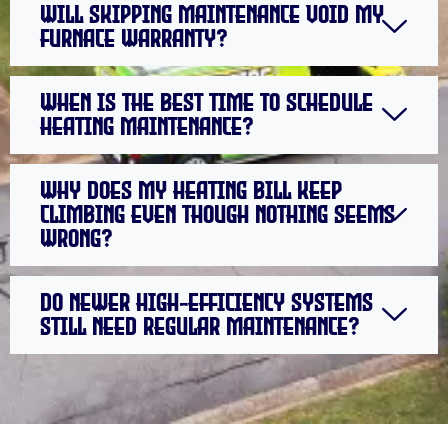
Will skipping maintenance void my
furnace warranty?
When is the best time to schedule
heating maintenance?
Why does my heating bill keep
climbing even though nothing seems
wrong?
Do newer high-efficiency systems
still need regular maintenance?