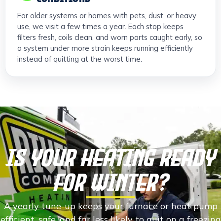
For older systems or homes with pets, dust, or heavy
use, we visit a few times a year. Each stop keeps
filters fresh, coils clean, and worn parts caught early, so
a system under more strain keeps running efficiently
instead of quitting at the worst time.
Is Your Heating Ready
For Winter?
A yearly tune-up keeps your furnace or heat pump
efficient, safe, and far less likely to quit on a freezing