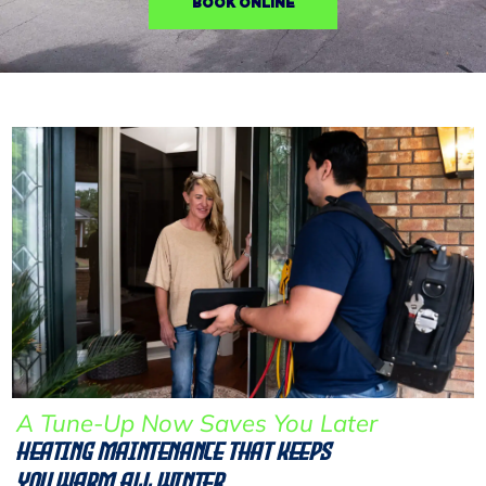
BOOK ONLINE
A Tune-Up Now Saves You Later
Heating Maintenance That Keeps
You Warm All Winter