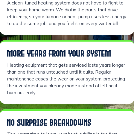
A clean, tuned heating system does not have to fight to
keep your home warm. We dial in the parts that drive
efficiency, so your furnace or heat pump uses less energy
to do the same job, and you feel it on every winter bill.
MORE YEARS FROM YOUR SYSTEM
Heating equipment that gets serviced lasts years longer
than one that runs untouched until it quits. Regular
maintenance eases the wear on your system, protecting
the investment you already made instead of letting it
burn out early.
NO SURPRISE BREAKDOWNS