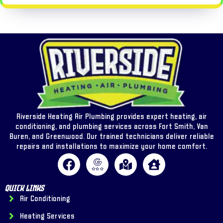
Riverside Heating Air Plumbing provides expert heating, air
conditioning, and plumbing services across Fort Smith, Van
Buren, and Greenwood. Our trained technicians deliver reliable
repairs and installations to maximize your home comfort.
Quick Links
Air Conditioning
Heating Services