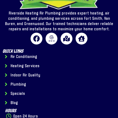
Riverside Heating Air Plumbing provides expert heating, air
conditioning, and plumbing services across Fort Smith, Van
Buren, and Greenwood. Our trained technicians deliver reliable
repairs and installations to maximize your home comfort.
Quick Links
Air Conditioning
Heating Services
Indoor Air Quality
Plumbing
Specials
Blog
Hours
Open 24 Hours