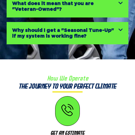
What does it mean that you are
"Veteran-Owned"?
Why should I get a "Seasonal Tune-Up"
if my system is working fine?
How We Operate
The Journey to Your Perfect Climate
Get An Estimate