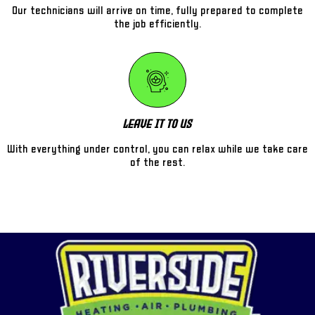
Our technicians will arrive on time, fully prepared to complete
the job efficiently.
Leave It To Us
With everything under control, you can relax while we take care
of the rest.