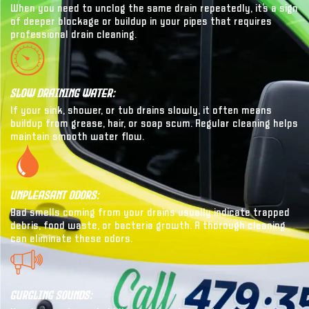
When you need to unclog the same drain repeatedly, it’s a sign
of deeper blockage or buildup in your pipes that requires
professional drain cleaning.
Slow Draining Water:
If your sink, shower, or tub drains slowly, it often means
buildup from grease, hair, or soap scum. Regular cleaning helps
maintain smooth water flow.
Unpleasant Odors:
Bad smells coming from your drains usually indicate trapped
debris, food waste, or bacteria growth. A thorough cleaning
can eliminate these odors.
Gurgling Sounds: