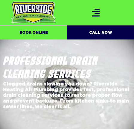
BOOK ONLINE
CALL NOW
PROFESSIONAL DRAIN
CLEANING SERVICES
Clogged drains slowing you down? Riverside
Heating Air Plumbing provides fast, professional
drain cleaning services to restore proper flow
and prevent backups. From kitchen sinks to main
sewer lines, we clear it all.