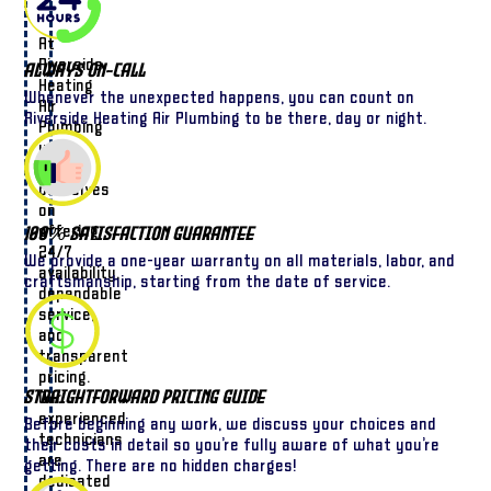
At
Riverside
Always On-Call
Heating
Whenever the unexpected happens, you can count on
Air
Riverside Heating Air Plumbing to be there, day or night.
Plumbing
we
pride
ourselves
on
offering
100% Satisfaction Guarantee
24/7
We provide a one-year warranty on all materials, labor, and
availability,
craftsmanship, starting from the date of service.
dependable
service,
and
transparent
pricing.
Straightforward Pricing Guide
Our
experienced
Before beginning any work, we discuss your choices and
technicians
their costs in detail so you’re fully aware of what you’re
are
getting. There are no hidden charges!
dedicated