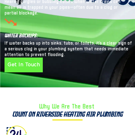
Hearing gurgles or bubbling noises when water drains can
mean air is trapped in your pipes—often due to a clog or
partial blockage.
Water Backups:
If water backs up into sinks, tubs, or toilets, it’s a clear sign of
a serious clog in your plumbing system that needs immediate
attention to prevent flooding.
Get In Touch
Why We Are The Best ​
Count on Riverside Heating Air Plumbing