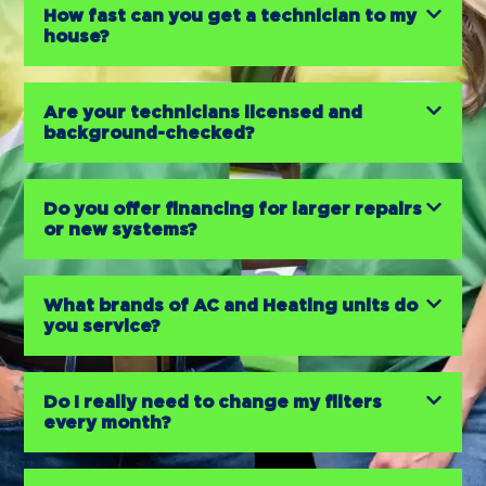
How fast can you get a technician to my
house?
Are your technicians licensed and
background-checked?
Do you offer financing for larger repairs
or new systems?
What brands of AC and Heating units do
you service?
Do I really need to change my filters
every month?