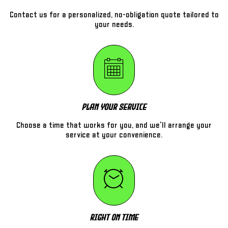
Contact us for a personalized, no-obligation quote tailored to
your needs.
Plan Your Service
Choose a time that works for you, and we'll arrange your
service at your convenience.
Right On Time