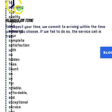
to
providing
top-
quality
Always On Time
repairs
and
To respect your time, we commit to arriving within the time
ensuring
window you choose. If we fail to do so, the service call is
your
free.
complete
satisfaction
with
INST
no
hidden
fees.
Count
on
us
for
reliable,
affordable,
and
exceptional
service
you