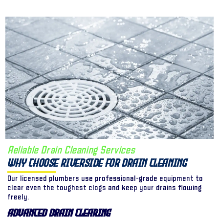
Reliable Drain Cleaning Services
Why Choose Riverside for Drain Cleaning
Our licensed plumbers use professional-grade equipment to
clear even the toughest clogs and keep your drains flowing
freely.
Advanced Drain Clearing