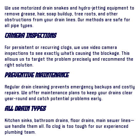
We use motorized drain snakes and hydro-jetting equipment to
remove grease, hair, soap buildup, tree roots, and other
obstructions from your drain lines. Our methods are safe for
all pipe types.
Camera Inspections
For persistent or recurring clogs, we use video camera
inspections to see exactly what’s causing the blockage. This
allows us to target the problem precisely and recommend the
right solution.
Preventive Maintenance
Regular drain cleaning prevents emergency backups and costly
repairs. We offer maintenance plans to keep your drains clear
year-round and catch potential problems early.
All Drain Types
Kitchen sinks, bathroom drains, floor drains, main sewer lines—
we handle them all. No clog is too tough for our experienced
plumbing team.