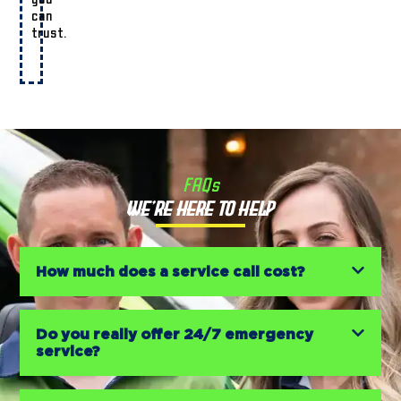
can
trust.
FAQs
We’re Here to Help
How much does a service call cost?
Do you really offer 24/7 emergency
service?