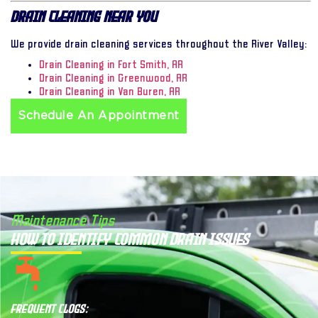
Drain Cleaning Near You
We provide drain cleaning services throughout the River Valley:
Drain Cleaning in Fort Smith, AR
Drain Cleaning in Greenwood, AR
Drain Cleaning in Van Buren, AR
Schedule An Appointment
Maintenance Tips
How to Identify Common Drain Issues
Frequent Clogs: