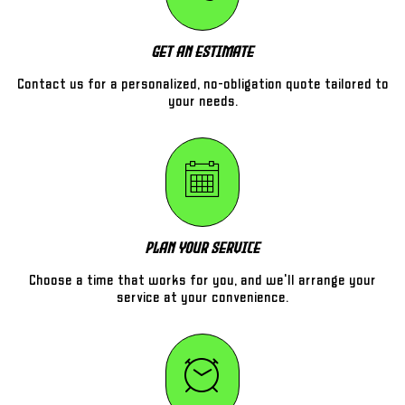
Get An Estimate
Contact us for a personalized, no-obligation quote tailored to
your needs.
Plan Your Service
Choose a time that works for you, and we'll arrange your
service at your convenience.