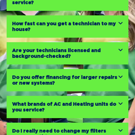
service?
How fast can you get a technician to my
house?
Are your technicians licensed and
background-checked?
Do you offer financing for larger repairs
or new systems?
What brands of AC and Heating units do
you service?
Do I really need to change my filters