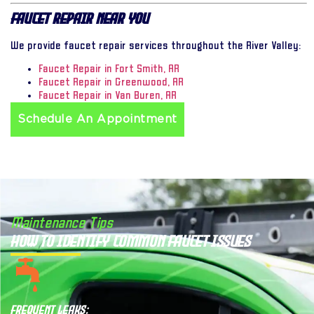
Faucet Repair Near You
We provide faucet repair services throughout the River Valley:
Faucet Repair in Fort Smith, AR
Faucet Repair in Greenwood, AR
Faucet Repair in Van Buren, AR
Schedule An Appointment
Maintenance Tips
How to Identify Common Faucet Issues
Frequent Leaks: