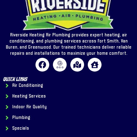
Riverside Heating Air Plumbing provides expert heating, air
conditioning, and plumbing services across Fort Smith, Van
Buren, and Greenwood. Our trained technicians deliver reliable
repairs and installations to maximize your home comfort.
Quick Links
Air Conditioning
Heating Services
Indoor Air Quality
Plumbing
Specials