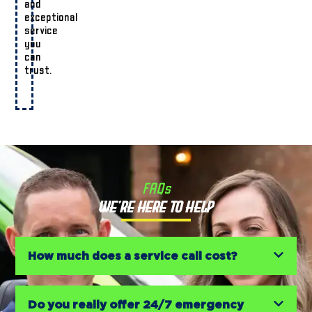
and
exceptional
service
you
can
trust.
FAQs
We’re Here to Help
How much does a service call cost?
Do you really offer 24/7 emergency