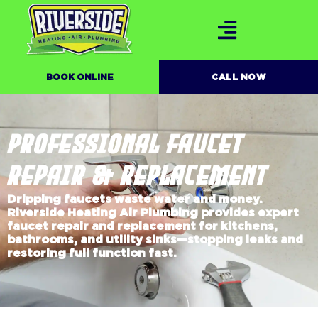
BOOK ONLINE
CALL NOW
PROFESSIONAL FAUCET
REPAIR & REPLACEMENT
Dripping faucets waste water and money.
Riverside Heating Air Plumbing provides expert
faucet repair and replacement for kitchens,
bathrooms, and utility sinks—stopping leaks and
restoring full function fast.