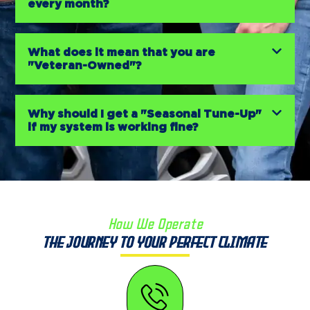
every month?
What does it mean that you are
"Veteran-Owned"?
Why should I get a "Seasonal Tune-Up"
if my system is working fine?
How We Operate
The Journey to Your Perfect Climate