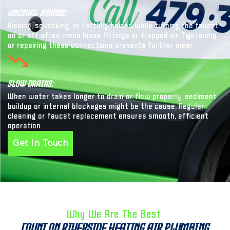
Unusual Sounds:
Hissing, squeaking, or rattling noises while turning the faucet
on or off often mean loose fittings or trapped air. Tightening
or repairing these connections prevents further wear.
Slow Drains:
When water takes longer to drain or flow properly, sediment
buildup or internal blockages might be the cause. Regular
cleaning or faucet replacement ensures smooth, efficient
operation.
Get In Touch
Why We Are The Best ​
Count on Riverside Heating Air Plumbing