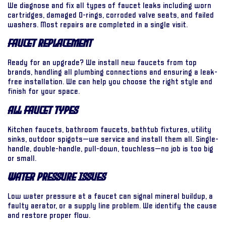
We diagnose and fix all types of faucet leaks including worn
cartridges, damaged O-rings, corroded valve seats, and failed
washers. Most repairs are completed in a single visit.
Faucet Replacement
Ready for an upgrade? We install new faucets from top
brands, handling all plumbing connections and ensuring a leak-
free installation. We can help you choose the right style and
finish for your space.
All Faucet Types
Kitchen faucets, bathroom faucets, bathtub fixtures, utility
sinks, outdoor spigots—we service and install them all. Single-
handle, double-handle, pull-down, touchless—no job is too big
or small.
Water Pressure Issues
Low water pressure at a faucet can signal mineral buildup, a
faulty aerator, or a supply line problem. We identify the cause
and restore proper flow.