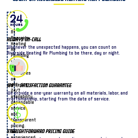
At
Riverside
Always On-Call
Heating
Whenever the unexpected happens, you can count on
Air
Riverside Heating Air Plumbing to be there, day or night.
Plumbing
we
pride
ourselves
on
offering
100% Satisfaction Guarantee
24/7
We provide a one-year warranty on all materials, labor, and
availability,
craftsmanship, starting from the date of service.
dependable
service,
and
transparent
pricing.
Straightforward Pricing Guide
Our
experienced