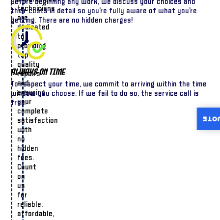
Before beginning any work, we discuss your choices and
technicians
their costs in detail so you’re fully aware of what you’re
are
getting. There are no hidden charges!
dedicated
to
providing
top-
quality
Always On Time
repairs
and
To respect your time, we commit to arriving within the time
ensuring
window you choose. If we fail to do so, the service call is
your
free.
complete
INST
satisfaction
with
no
hidden
fees.
Count
on
us
for
reliable,
affordable,