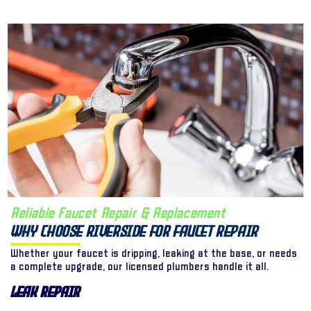
Reliable Faucet Repair & Replacement
Why Choose Riverside for Faucet Repair
Whether your faucet is dripping, leaking at the base, or needs
a complete upgrade, our licensed plumbers handle it all.
Leak Repair