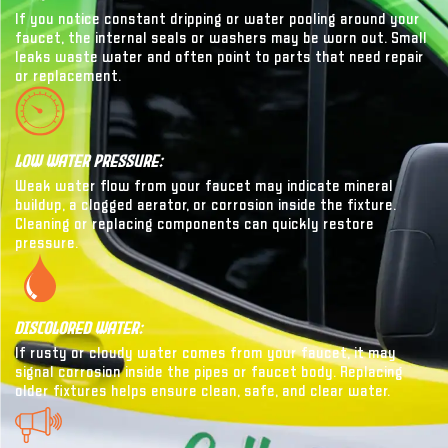
If you notice constant dripping or water pooling around your
faucet, the internal seals or washers may be worn out. Small
leaks waste water and often point to parts that need repair
or replacement.
Low Water Pressure:
Weak water flow from your faucet may indicate mineral
buildup, a clogged aerator, or corrosion inside the fixture.
Cleaning or replacing components can quickly restore
pressure.
Discolored Water:
If rusty or cloudy water comes from your faucet, it may
signal corrosion inside the pipes or faucet body. Replacing
older fixtures helps ensure clean, safe, and clear water.