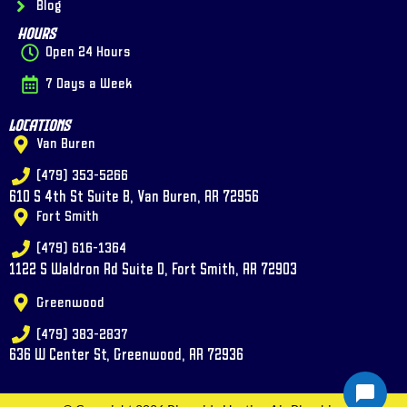
Blog
Hours
Open 24 Hours
7 Days a Week
Locations
Van Buren
(479) 353-5266
610 S 4th St Suite B, Van Buren, AR 72956
Fort Smith
(479) 616-1364
1122 S Waldron Rd Suite D, Fort Smith, AR 72903
Greenwood
(479) 383-2837
636 W Center St, Greenwood, AR 72936