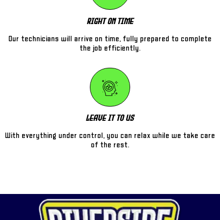
Right On Time
Our technicians will arrive on time, fully prepared to complete
the job efficiently.
Leave It To Us
With everything under control, you can relax while we take care
of the rest.