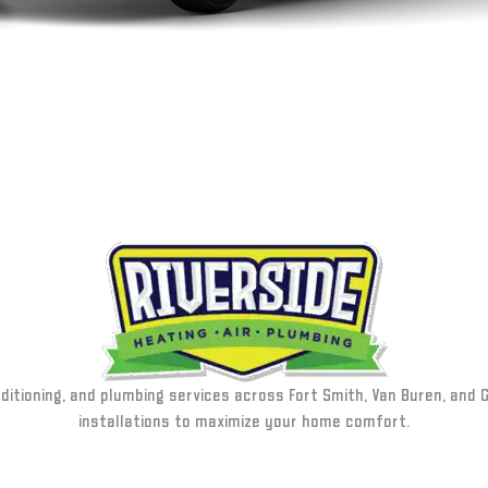
nditioning, and plumbing services across Fort Smith, Van Buren, and 
installations to maximize your home comfort.