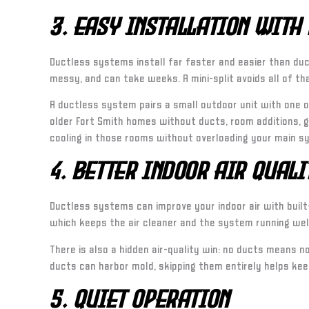
3. Easy Installation With
Ductless systems install far faster and easier than duc
messy, and can take weeks. A mini-split avoids all of tha
A ductless system pairs a small outdoor unit with one or
older Fort Smith homes without ducts, room additions, g
cooling in those rooms without overloading your main s
4. Better Indoor Air Quali
Ductless systems can improve your indoor air with built-
which keeps the air cleaner and the system running wel
There is also a hidden air-quality win: no ducts means 
ducts can harbor mold, skipping them entirely helps keep
5. Quiet Operation