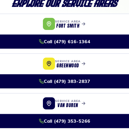
Explore Our Service Areas
SERVICE AREA
FORT SMITH
Call (479) 616-1364
SERVICE AREA
GREENWOOD
Call (479) 383-2837
SERVICE AREA
VAN BUREN
Call (479) 353-5266