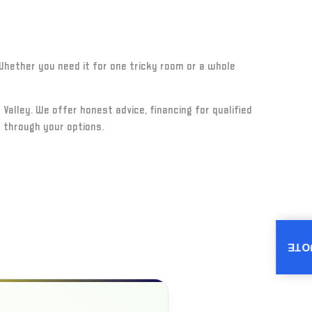
. Whether you need it for one tricky room or a whole
 Valley. We offer honest advice, financing for qualified
 through your options.
INS