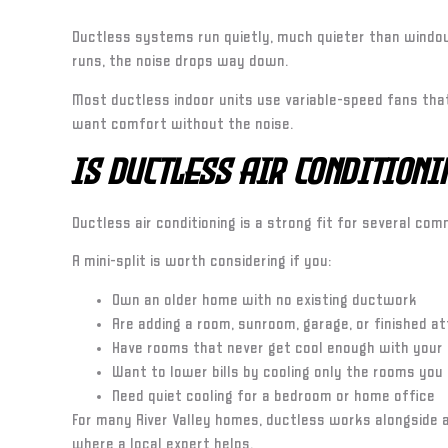
Ductless systems run quietly, much quieter than window
runs, the noise drops way down.
Most ductless indoor units use variable-speed fans th
want comfort without the noise.
Is Ductless Air Condition
Ductless air conditioning is a strong fit for several co
A mini-split is worth considering if you:
Own an older home with no existing ductwork
Are adding a room, sunroom, garage, or finished at
Have rooms that never get cool enough with your
Want to lower bills by cooling only the rooms you
Need quiet cooling for a bedroom or home office
For many River Valley homes, ductless works alongside a
where a local expert helps.