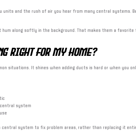
 units and the rush of air you hear from many central systems. Be
at hum along softly in the background. That makes them a favorite
ing Right for My Home?
mmon situations. It shines when adding ducts is hard or when you on
tic
 central system
 use
 central system to fix problem areas, rather than replacing it enti