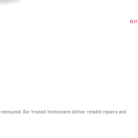
NEXT
Greenwood. Our trained technicians deliver reliable repairs and