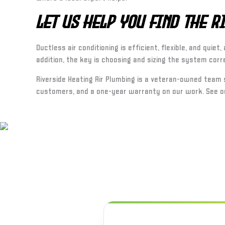
Let Us Help You Find the 
Ductless air conditioning is efficient, flexible, and qui
addition, the key is choosing and sizing the system corr
Riverside Heating Air Plumbing is a veteran-owned team
customers, and a one-year warranty on our work. See o