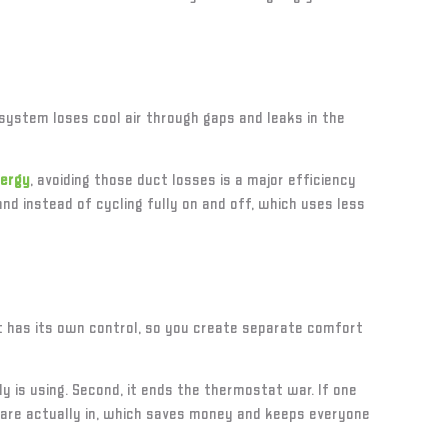
system loses cool air through gaps and leaks in the
nergy
, avoiding those duct losses is a major efficiency
d instead of cycling fully on and off, which uses less
it has its own control, so you create separate comfort
 is using. Second, it ends the thermostat war. If one
u are actually in, which saves money and keeps everyone