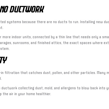
 No Ductwork
ted systems because there are no ducts to run. Installing new duc
t.
 more indoor units, connected by a thin line that needs only a small
arages, sunrooms, and finished attics, the exact spaces where exte
ystem.
ty
in filtration that catches dust, pollen, and other particles. Many
l.
no ductwork collecting dust, mold, and allergens to blow back into
 the air in your home healthier.