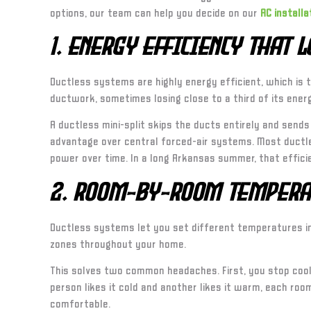
options, our team can help you decide on our
AC installa
1. Energy Efficiency That 
Ductless systems are highly energy efficient, which is 
ductwork, sometimes losing close to a third of its ener
A ductless mini-split skips the ducts entirely and sends
advantage over central forced-air systems. Most ductles
power over time. In a long Arkansas summer, that effici
2. Room-by-Room Tempera
Ductless systems let you set different temperatures in 
zones throughout your home.
This solves two common headaches. First, you stop cooli
person likes it cold and another likes it warm, each ro
comfortable.