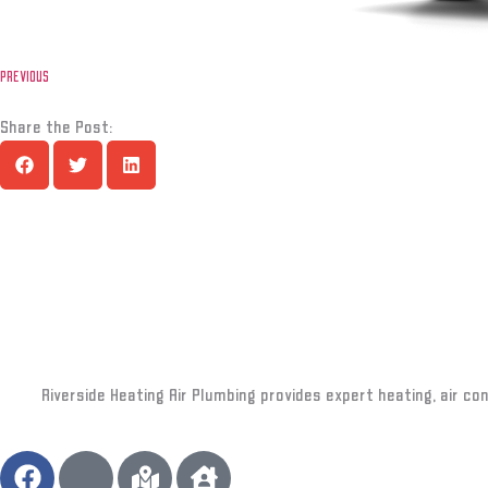
PREVIOUS
Share the Post:
Riverside Heating Air Plumbing provides expert heating, air co