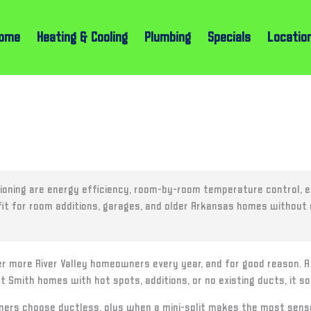
ome
Heating & Cooling
Plumbing
Specials
Locatio
ioning are energy efficiency, room-by-room temperature control, ea
t fit for room additions, garages, and older Arkansas homes without
er more River Valley homeowners every year, and for good reason. A d
t Smith homes with hot spots, additions, or no existing ducts, it 
rs choose ductless, plus when a mini-split makes the most sense i