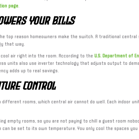
tion page
.
Lowers Your Bills
the top reason homeowners make the switch. A traditional central 
gy that way.
 cool air right into the room. According to the
U.S. Department of E
s units also use inverter technology that adjusts output to deman
ency adds up to real savings.
ture Control
different rooms, which central air cannot do well. Each indoor un
ng empty rooms, so you are not paying to chill a guest room nobody
om can be set to its own temperature. You only cool the spaces yo