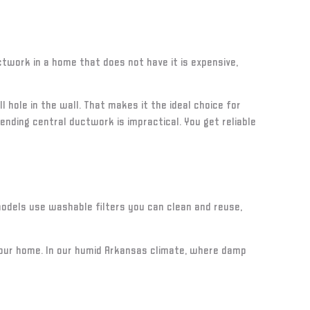
twork in a home that does not have it is expensive,
 hole in the wall. That makes it the ideal choice for
nding central ductwork is impractical. You get reliable
 models use washable filters you can clean and reuse,
 your home. In our humid Arkansas climate, where damp