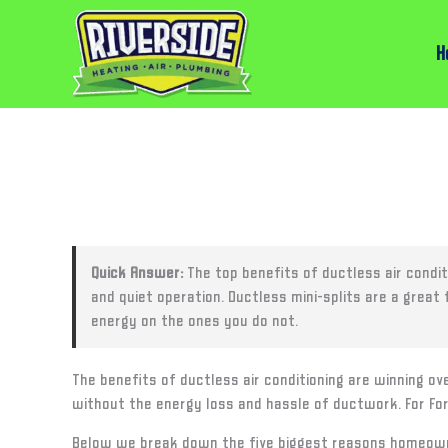
H
Quick Answer:
The top benefits of ductless air condit
and quiet operation. Ductless mini-splits are a grea
energy on the ones you do not.
The benefits of ductless air conditioning are winning ov
without the energy loss and hassle of ductwork. For For
Below we break down the five biggest reasons homeowne