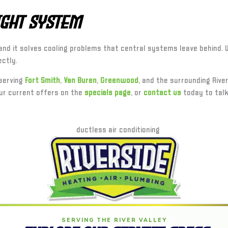
Right System
et, and it solves cooling problems that central systems leave behind
ectly.
 serving
Fort Smith
,
Van Buren
,
Greenwood
, and the surrounding River
ur current offers on the
specials page
, or
contact us
today to talk
SERVING THE RIVER VALLEY