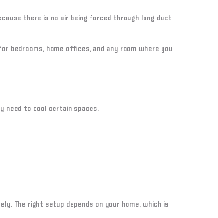
cause there is no air being forced through long duct
 for bedrooms, home offices, and any room where you
ly need to cool certain spaces.
rely. The right setup depends on your home, which is