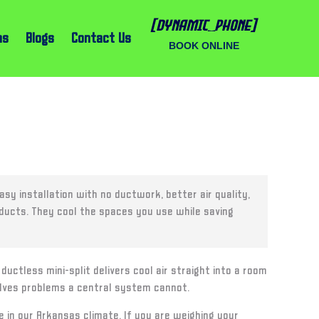
[dynamic_phone]
ns
Blogs
Contact Us
BOOK ONLINE
sy installation with no ductwork, better air quality,
 ducts. They cool the spaces you use while saving
uctless mini-split delivers cool air straight into a room
solves problems a central system cannot.
n our Arkansas climate. If you are weighing your