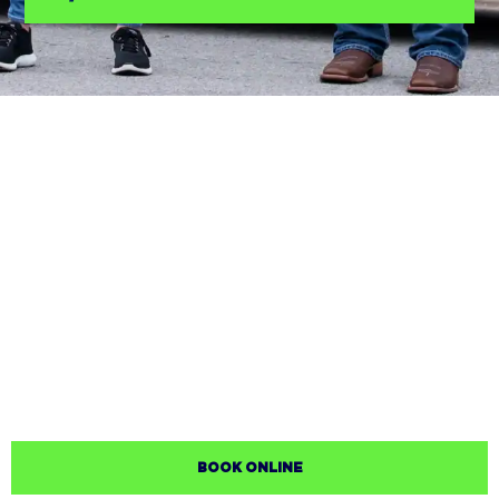
BOOK ONLINE