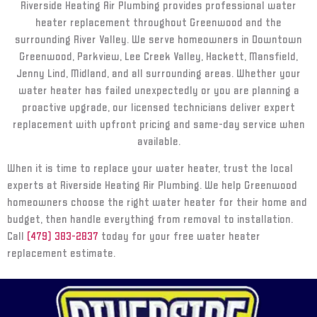
Riverside Heating Air Plumbing provides professional water
heater replacement throughout Greenwood and the
surrounding River Valley. We serve homeowners in Downtown
Greenwood, Parkview, Lee Creek Valley, Hackett, Mansfield,
Jenny Lind, Midland, and all surrounding areas. Whether your
water heater has failed unexpectedly or you are planning a
proactive upgrade, our licensed technicians deliver expert
replacement with upfront pricing and same-day service when
available.
When it is time to replace your water heater, trust the local
experts at Riverside Heating Air Plumbing. We help Greenwood
homeowners choose the right water heater for their home and
budget, then handle everything from removal to installation.
Call
(479) 383-2837
today for your free water heater
replacement estimate.