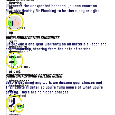
Heating
Whenever the unexpected happens, you can count on
Air
Riverside Heating Air Plumbing to be there, day or night.
Plumbing
we
pride
ourselves
on
offering
100% Satisfaction Guarantee
24/7
We provide a one-year warranty on all materials, labor, and
availability,
craftsmanship, starting from the date of service.
dependable
service,
and
transparent
pricing.
Straightforward Pricing Guide
Our
experienced
Before beginning any work, we discuss your choices and
technicians
their costs in detail so you’re fully aware of what you’re
are
getting. There are no hidden charges!
dedicated
to
providing
top-