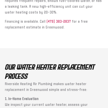
requires frequent repairs, shows rust-colored water, or has
a leaking tank. A new high-efficiency unit can cut your
water heating costs by 20–30%.
Financing is available. Call
(479) 383-2837
for a free
replacement estimate in Greenwood.
Our Water Heater Replacement
Process
Riverside Heating Air Plumbing makes water heater
replacement in Greenwood simple and stress-free:
1. In-Home Evaluation
We inspect your current water heater, assess your