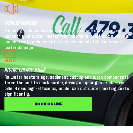
Tank Is Leaking
A leaking tank cannot be repaired. If you see water pooling
beneath your water heater from the tank itself (not a valve or
connection), replacement is needed immediately to prevent
water damage.
Rising Energy Bills
As water heaters age, sediment buildup and worn components
force the unit to work harder, driving up your gas or electric
bills. A new high-efficiency model can cut water heating costs
significantly.
BOOK ONLINE