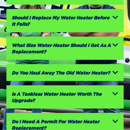
Should I Replace My Water Heater Before
It Fails?
What Size Water Heater Should I Get As A
Replacement?
Do You Haul Away The Old Water Heater?
Is A Tankless Water Heater Worth The
Upgrade?
Do I Need A Permit For Water Heater
Replacement?