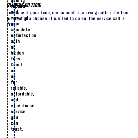
quality
Always On Time
repairs
and
To respect your time, we commit to arriving within the time
ensuring
window you choose. If we fail to do so, the service call is
your
free.
complete
satisfaction
with
no
hidden
fees.
Count
on
us
for
reliable,
affordable,
and
exceptional
service
you
can
trust.