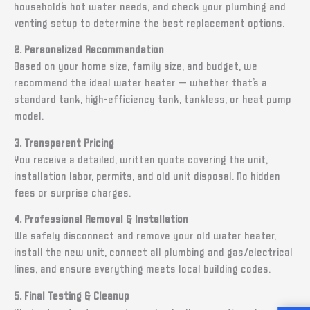
household’s hot water needs, and check your plumbing and
venting setup to determine the best replacement options.
2. Personalized Recommendation
Based on your home size, family size, and budget, we
recommend the ideal water heater — whether that’s a
standard tank, high-efficiency tank, tankless, or heat pump
model.
3. Transparent Pricing
You receive a detailed, written quote covering the unit,
installation labor, permits, and old unit disposal. No hidden
fees or surprise charges.
4. Professional Removal & Installation
We safely disconnect and remove your old water heater,
install the new unit, connect all plumbing and gas/electrical
lines, and ensure everything meets local building codes.
5. Final Testing & Cleanup