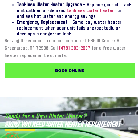
Tankless Water Heater Upgrade
– Replace your old tank
unit with an on-demand
tankless water heater
for
endless hot water and energy savings
Emergency Replacement
– Same-day water heater
replacement when your unit fails unexpectedly or
develops a dangerous leak
Serving Greenwood from our location at 636 W Center St,
Greenwood, AR 72936. Call
(479) 383-2837
for a free water
heater replacement estimate.
BOOK ONLINE
Ready for a New Water Heater?
Signs You Need Water Heater Replacement