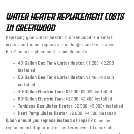
Water Heater Replacement Costs
in Greenwood
Replacing your water heater in Greenwood is a smart
investment when repairs are no longer cost-effective.
Here’s what replacement typically costs:
40-Gallon Gas Tank Water Heater:
$1,200–$2,200
installed
50-Gallon Gas Tank Water Heater:
$1,400–$2,600
installed
40-Gallon Electric Tank:
$1,000–$2,000 installed
50-Gallon Electric Tank:
$1,200–$2,400 installed
Tankless Gas Water Heater:
$2,500–$5,000+ installed
Heat Pump Water Heater:
$2,800–$4,500 installed
When should you replace instead of repair?
Consider
replacement if your water heater is over 10 years old,