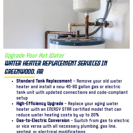
Upgrade Your Hot Water
Water Heater Replacement Services in
Greenwood, AR
Standard Tank Replacement
– Remove your old water
heater and install a new 40-80 gallon gas or electric
tank unit with updated connections and code-compliant
setup
High-Efficiency Upgrade
– Replace your aging water
heater with an ENERGY STAR certified model that can
reduce water heating costs by up to 20%
Gas-to-Electric Conversion
– Switch from gas to electric
or vice versa with all necessary plumbing, gas line,
venting, or electrical modifications