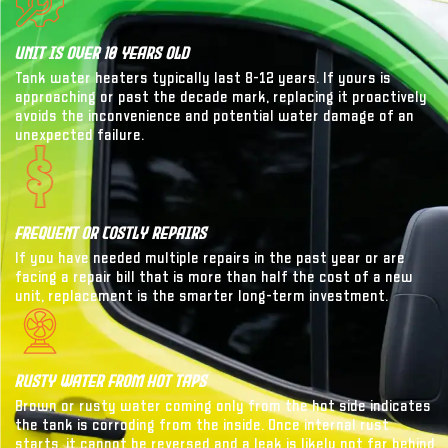
Unit Is Over 10 Years Old
Tank water heaters typically last 8-12 years. If yours is
approaching or past the decade mark, replacing it proactively
avoids the inconvenience and potential water damage of an
unexpected failure.
Frequent Or Costly Repairs
If you have needed multiple repairs in the past year or are
facing a repair bill that is more than half the cost of a new
unit, replacement is the smarter long-term investment.
Rusty Water From Hot Taps
Brown or rusty water coming only from the hot side indicates
the tank is corroding from the inside. Once internal rust
starts, it cannot be reversed and a leak is likely not far behind.