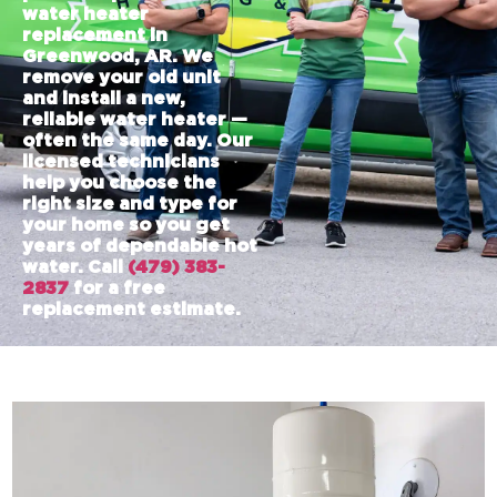
water heater
replacement in
Greenwood, AR. We
remove your old unit
and install a new,
reliable water heater —
often the same day. Our
licensed technicians
help you choose the
right size and type for
your home so you get
years of dependable hot
water. Call
(479) 383-
2837
for a free
replacement estimate.