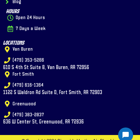
Blog
Hours
Open 24 Hours
7 Days a Week
Locations
Van Buren
(479) 353-5266
610 S 4th St Suite B, Van Buren, AR 72956
Fort Smith
(479) 616-1364
1122 S Waldron Rd Suite D, Fort Smith, AR 72903
Greenwood
(479) 383-2837
636 W Center St, Greenwood, AR 72936