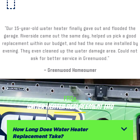
“Our 15-year-old water heater finally gave out and flooded the
garage. Riverside came out the same day, helped us pick a good
replacement within our budget, and had the new one installed by
evening. They even cleaned up the water damage area. Could not
ask for better service in Greenwood.”
– Greenwood Homeowner
FAQs
Water Heater Replacement FAQ
How Long Does Water Heater
Replacement Take?