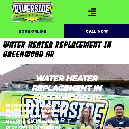
BOOK ONLINE
CALL NOW
WATER HEATER REPLACEMENT IN
GREENWOOD AR
WATER HEATER
REPLACEMENT IN
GREENWOOD AR
Is your water heater old,
inefficient, or beyond
repair? Riverside
Heating Air Plumbing
provides professional