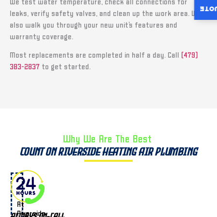
We test water temperature, check all connections for
INST
leaks, verify safety valves, and clean up the work area. We
also walk you through your new unit’s features and
warranty coverage.
Most replacements are completed in half a day. Call
(479)
383-2837
to get started.
Why We Are The Best ​
Count on Riverside Heating Air Plumbing
At
Riverside
Always On-Call