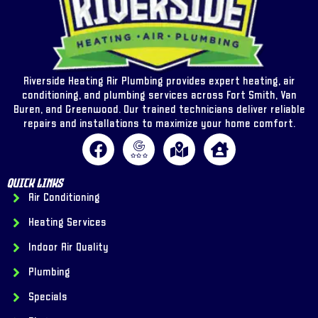
Riverside Heating Air Plumbing provides expert heating, air
conditioning, and plumbing services across Fort Smith, Van
Buren, and Greenwood. Our trained technicians deliver reliable
repairs and installations to maximize your home comfort.
Quick Links
Air Conditioning
Heating Services
Indoor Air Quality
Plumbing
Specials