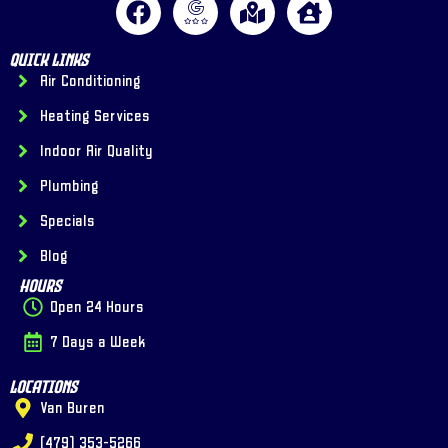
Quick Links
Air Conditioning
Heating Services
Indoor Air Quality
Plumbing
Specials
Blog
Hours
Open 24 Hours
7 Days a Week
Locations
Van Buren
(479) 353-5266