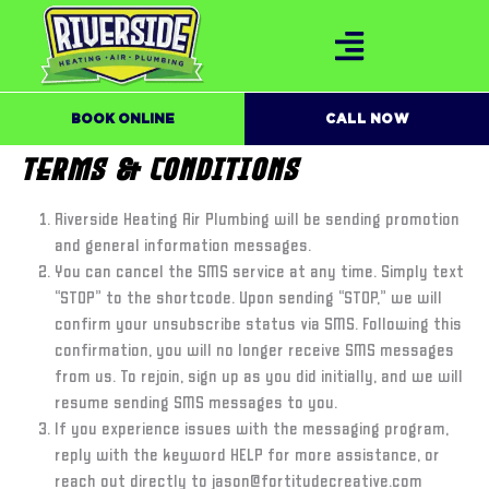
BOOK ONLINE
CALL NOW
TERMS & CONDITIONS
Riverside Heating Air Plumbing will be sending promotion
and general information messages.
You can cancel the SMS service at any time. Simply text
“STOP” to the shortcode. Upon sending “STOP,” we will
confirm your unsubscribe status via SMS. Following this
confirmation, you will no longer receive SMS messages
from us. To rejoin, sign up as you did initially, and we will
resume sending SMS messages to you.
If you experience issues with the messaging program,
reply with the keyword HELP for more assistance, or
reach out directly to jason@fortitudecreative.com