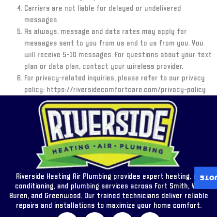
Carriers are not liable for delayed or undelivered
messages.
As always, message and data rates may apply for
messages sent to you from us and to us from you. You
will receive
5-10 messages
. For questions about your text
plan or data plan, contact your wireless provider.
For privacy-related inquiries, please refer to our privacy
policy: https://riversidecomfortcare.com/privacy-policy
Riverside Heating Air Plumbing provides expert heating, air
INST
conditioning, and plumbing services across Fort Smith, Van
Buren, and Greenwood. Our trained technicians deliver reliable
repairs and installations to maximize your home comfort.